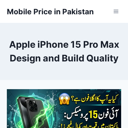
Skip
Mobile Price in Pakistan
to
content
Apple iPhone 15 Pro Max
Design and Build Quality