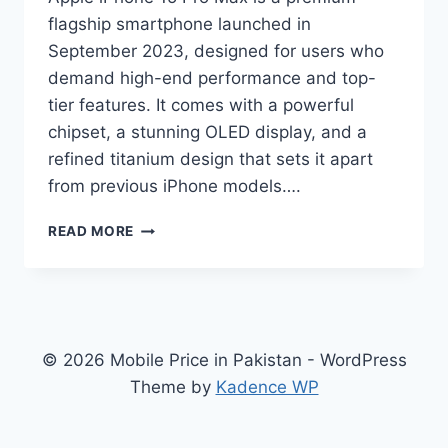
flagship smartphone launched in
September 2023, designed for users who
demand high-end performance and top-
tier features. It comes with a powerful
chipset, a stunning OLED display, and a
refined titanium design that sets it apart
from previous iPhone models….
APPLE
READ MORE
IPHONE
15
PRO
MAX
PRICE
IN
© 2026 Mobile Price in Pakistan - WordPress
PAKISTAN,
Theme by
Kadence WP
FULL
SPECIFICATIONS,
FEATURES,