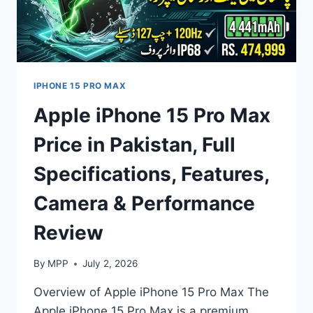
IPHONE 15 PRO MAX
Apple iPhone 15 Pro Max
Price in Pakistan, Full
Specifications, Features,
Camera & Performance
Review
By
MPP
July 2, 2026
Overview of Apple iPhone 15 Pro Max The
Apple iPhone 15 Pro Max is a premium