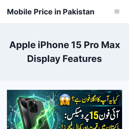
Skip
Mobile Price in Pakistan
to
content
Apple iPhone 15 Pro Max
Display Features