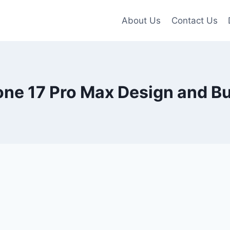
About Us
Contact Us
ne 17 Pro Max Design and Bu