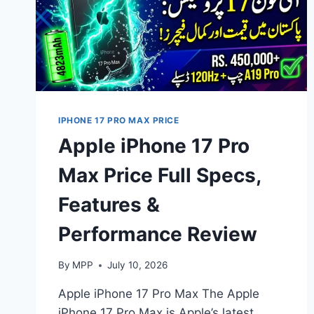
IPHONE 17 PRO MAX PRICE
Apple iPhone 17 Pro
Max Price Full Specs,
Features &
Performance Review
By
MPP
July 10, 2026
Apple iPhone 17 Pro Max The Apple
iPhone 17 Pro Max is Apple’s latest