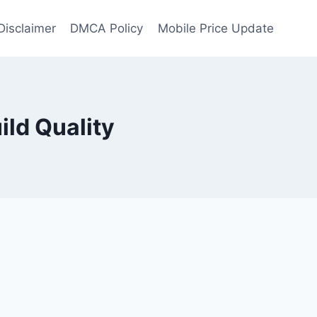
Disclaimer
DMCA Policy
Mobile Price Update
ild Quality