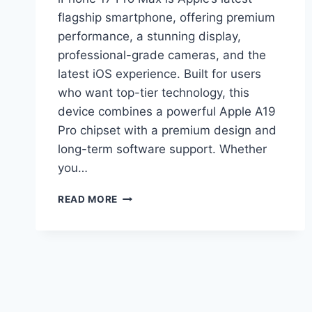
flagship smartphone, offering premium
performance, a stunning display,
professional-grade cameras, and the
latest iOS experience. Built for users
who want top-tier technology, this
device combines a powerful Apple A19
Pro chipset with a premium design and
long-term software support. Whether
you…
APPLE
READ MORE
IPHONE
17
PRO
MAX
PRICE
FULL
SPECS,