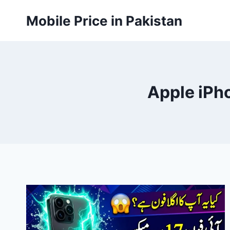
Skip
Mobile Price in Pakistan
to
content
Apple iPho