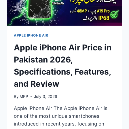
APPLE IPHONE AIR
Apple iPhone Air Price in
Pakistan 2026,
Specifications, Features,
and Review
By
MPP
July 3, 2026
Apple iPhone Air The Apple iPhone Air is
one of the most unique smartphones
introduced in recent years, focusing on