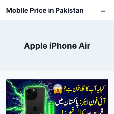
Skip
Mobile Price in Pakistan
to
content
Apple iPhone Air