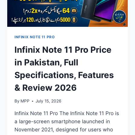
INFINIX NOTE 11 PRO
Infinix Note 11 Pro Price
in Pakistan, Full
Specifications, Features
& Review 2026
By
MPP
July 15, 2026
Infinix Note 11 Pro The Infinix Note 11 Pro is
a large-screen smartphone launched in
November 2021, designed for users who