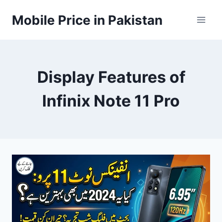
Skip
Mobile Price in Pakistan
to
content
Display Features of
Infinix Note 11 Pro