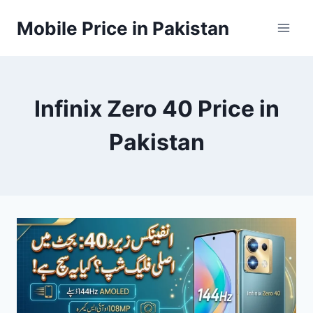
Skip
Mobile Price in Pakistan
to
content
Infinix Zero 40 Price in
Pakistan