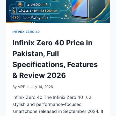
INFINIX ZERO 40
Infinix Zero 40 Price in
Pakistan, Full
Specifications, Features
& Review 2026
By
MPP
July 14, 2026
Infinix Zero 40 The Infinix Zero 40 is a
stylish and performance-focused
smartphone released in September 2024. It