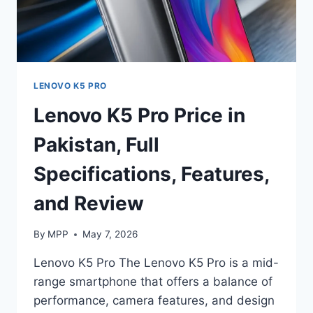
LENOVO K5 PRO
Lenovo K5 Pro Price in
Pakistan, Full
Specifications, Features,
and Review
By
MPP
May 7, 2026
Lenovo K5 Pro The Lenovo K5 Pro is a mid-
range smartphone that offers a balance of
performance, camera features, and design