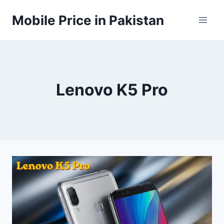
Skip
Mobile Price in Pakistan
to
content
Lenovo K5 Pro