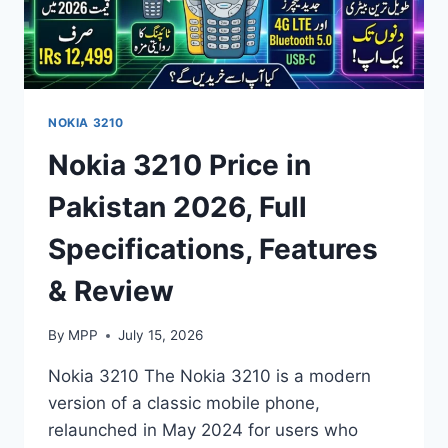
NOKIA 3210
Nokia 3210 Price in
Pakistan 2026, Full
Specifications, Features
& Review
By
MPP
July 15, 2026
Nokia 3210 The Nokia 3210 is a modern
version of a classic mobile phone,
relaunched in May 2024 for users who