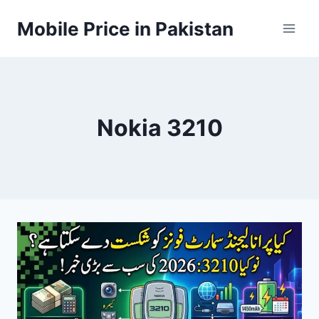
Skip
Mobile Price in Pakistan
to
content
Nokia 3210