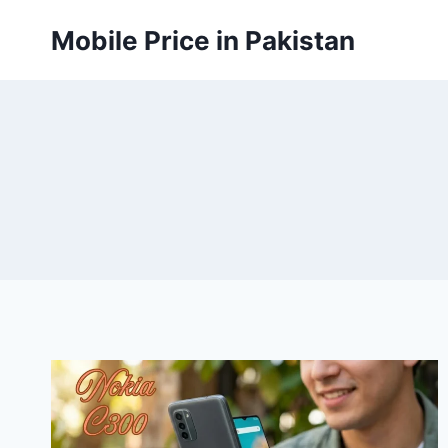
Skip
Mobile Price in Pakistan
to
content