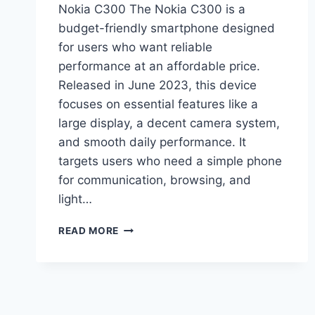
Nokia C300 The Nokia C300 is a
budget-friendly smartphone designed
for users who want reliable
performance at an affordable price.
Released in June 2023, this device
focuses on essential features like a
large display, a decent camera system,
and smooth daily performance. It
targets users who need a simple phone
for communication, browsing, and
light…
NOKIA
READ MORE
C300
PRICE
IN
PAKISTAN,
FULL