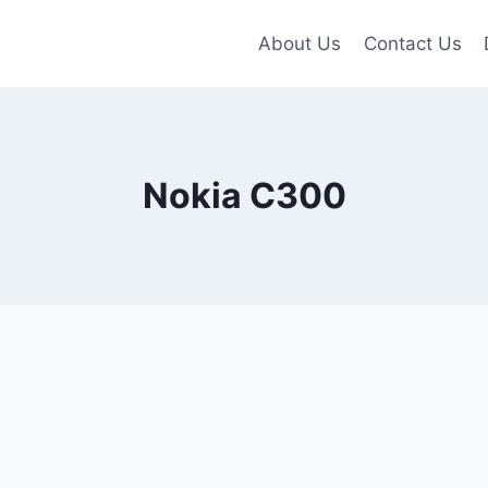
About Us
Contact Us
Nokia C300