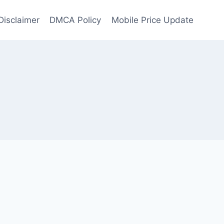
Disclaimer
DMCA Policy
Mobile Price Update