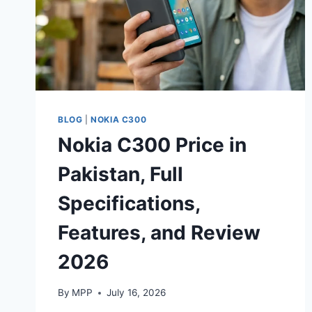
BLOG
|
NOKIA C300
Nokia C300 Price in
Pakistan, Full
Specifications,
Features, and Review
2026
By
MPP
July 16, 2026