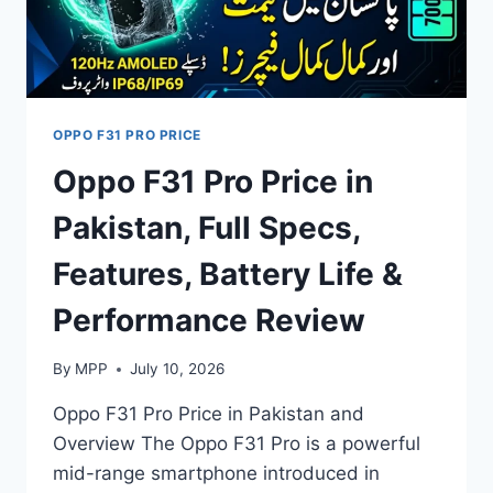
OPPO F31 PRO PRICE
Oppo F31 Pro Price in
Pakistan, Full Specs,
Features, Battery Life &
Performance Review
By
MPP
July 10, 2026
Oppo F31 Pro Price in Pakistan and
Overview The Oppo F31 Pro is a powerful
mid-range smartphone introduced in