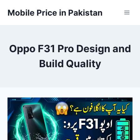
Skip
Mobile Price in Pakistan
to
content
Oppo F31 Pro Design and
Build Quality