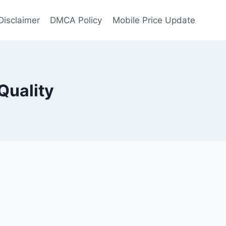
Disclaimer
DMCA Policy
Mobile Price Update
Quality