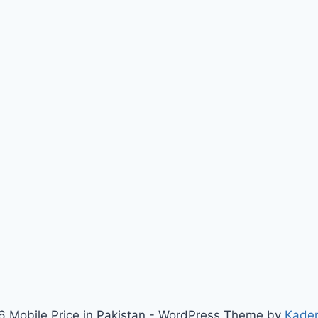
 Mobile Price in Pakistan - WordPress Theme by
Kade