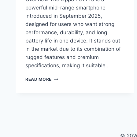
powerful mid-range smartphone
introduced in September 2025,
designed for users who want strong
performance, durability, and long
battery life in one device. It stands out
in the market due to its combination of
rugged features and premium
specifications, making it suitable…
OPPO
READ MORE
F31
PRO
PRICE
IN
PAKISTAN,
FULL
SPECS,
FEATURES,
© 2026
BATTERY