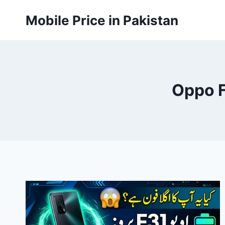
Skip
Mobile Price in Pakistan
to
content
Oppo F