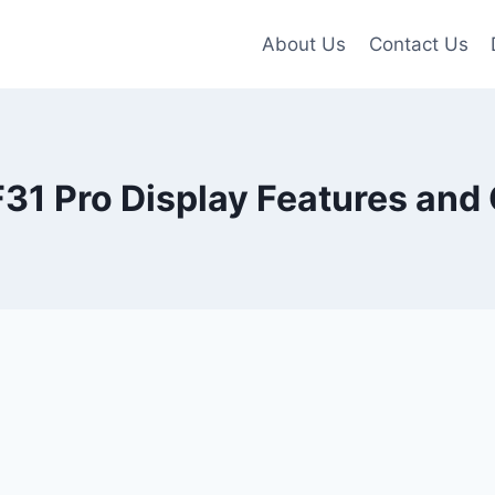
About Us
Contact Us
31 Pro Display Features and 