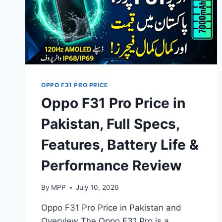
OPPO F31 PRO PRICE
Oppo F31 Pro Price in
Pakistan, Full Specs,
Features, Battery Life &
Performance Review
By
MPP
July 10, 2026
Oppo F31 Pro Price in Pakistan and
Overview The Oppo F31 Pro is a