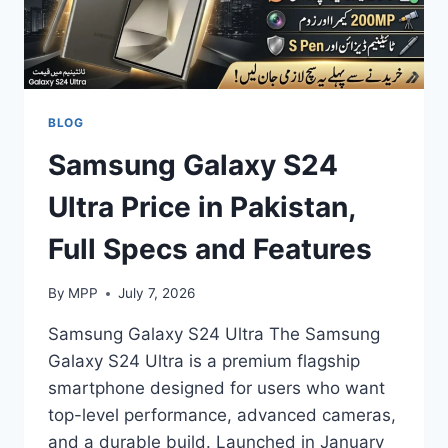
BLOG
Samsung Galaxy S24
Ultra Price in Pakistan,
Full Specs and Features
By
MPP
July 7, 2026
Samsung Galaxy S24 Ultra The Samsung
Galaxy S24 Ultra is a premium flagship
smartphone designed for users who want
top-level performance, advanced cameras,
and a durable build. Launched in January