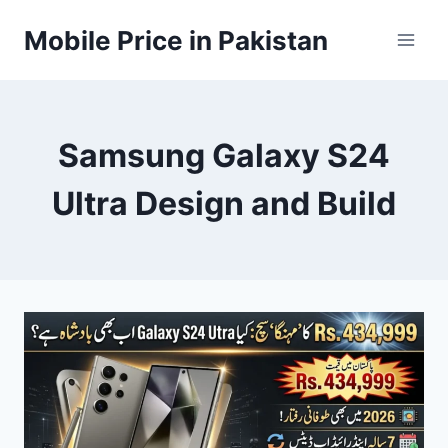
Skip
Mobile Price in Pakistan
to
content
Samsung Galaxy S24
Ultra Design and Build