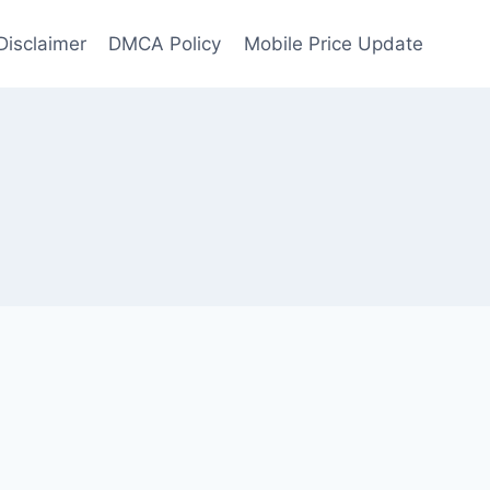
Disclaimer
DMCA Policy
Mobile Price Update