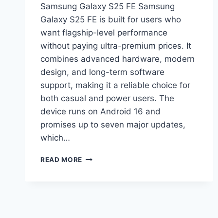
Samsung Galaxy S25 FE Samsung
Galaxy S25 FE is built for users who
want flagship-level performance
without paying ultra-premium prices. It
combines advanced hardware, modern
design, and long-term software
support, making it a reliable choice for
both casual and power users. The
device runs on Android 16 and
promises up to seven major updates,
which…
SAMSUNG
READ MORE
GALAXY
S25
FE
PRICE
IN