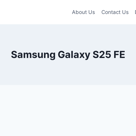
About Us
Contact Us
Samsung Galaxy S25 FE