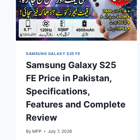
SAMSUNG GALAXY S25 FE
Samsung Galaxy S25
FE Price in Pakistan,
Specifications,
Features and Complete
Review
By
MPP
July 7, 2026