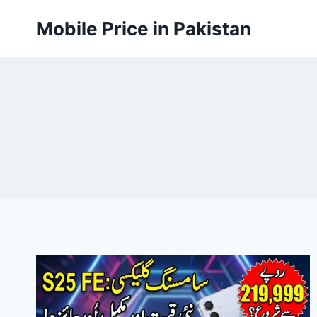
Skip
Mobile Price in Pakistan
to
content