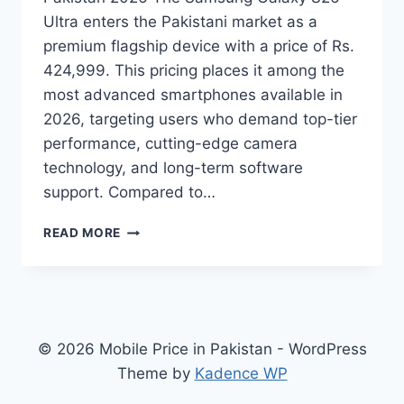
Ultra enters the Pakistani market as a
premium flagship device with a price of Rs.
424,999. This pricing places it among the
most advanced smartphones available in
2026, targeting users who demand top-tier
performance, cutting-edge camera
technology, and long-term software
support. Compared to…
SAMSUNG
READ MORE
GALAXY
S26
ULTRA
PRICE
IN
PAKISTAN
© 2026 Mobile Price in Pakistan - WordPress
2026,
Theme by
Kadence WP
FULL
SPECS,