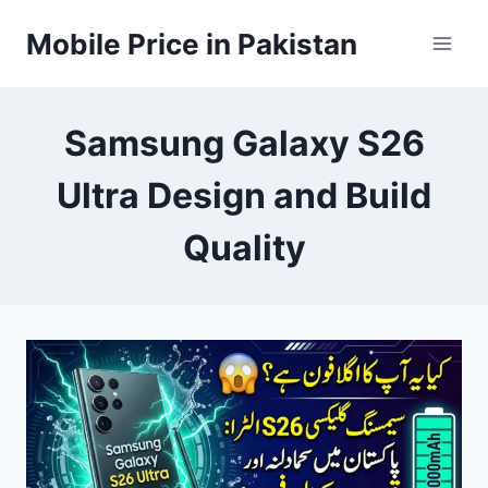
Skip
Mobile Price in Pakistan
to
content
Samsung Galaxy S26
Ultra Design and Build
Quality