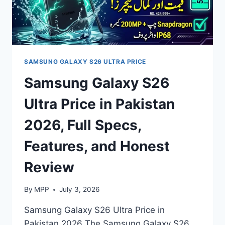
SAMSUNG GALAXY S26 ULTRA PRICE
Samsung Galaxy S26
Ultra Price in Pakistan
2026, Full Specs,
Features, and Honest
Review
By
MPP
July 3, 2026
Samsung Galaxy S26 Ultra Price in
Pakistan 2026 The Samsung Galaxy S26