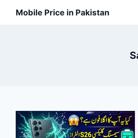
Skip
Mobile Price in Pakistan
to
content
S