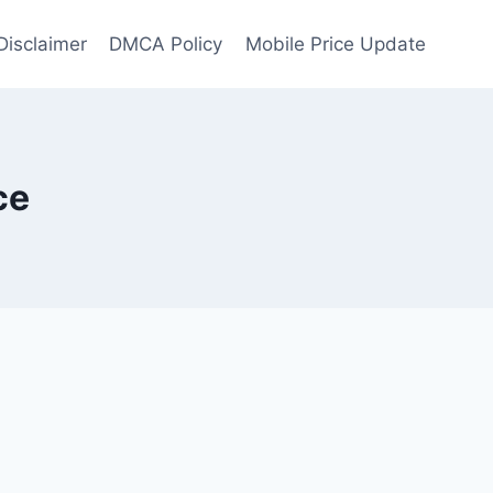
Disclaimer
DMCA Policy
Mobile Price Update
ce