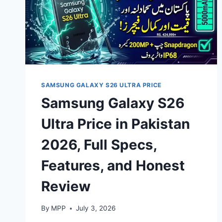
SAMSUNG GALAXY S26 ULTRA PRICE
Samsung Galaxy S26
Ultra Price in Pakistan
2026, Full Specs,
Features, and Honest
Review
By
MPP
July 3, 2026