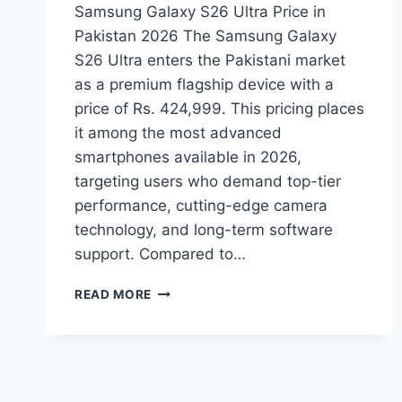
Samsung Galaxy S26 Ultra Price in
Pakistan 2026 The Samsung Galaxy
S26 Ultra enters the Pakistani market
as a premium flagship device with a
price of Rs. 424,999. This pricing places
it among the most advanced
smartphones available in 2026,
targeting users who demand top-tier
performance, cutting-edge camera
technology, and long-term software
support. Compared to…
SAMSUNG
READ MORE
GALAXY
S26
ULTRA
PRICE
IN