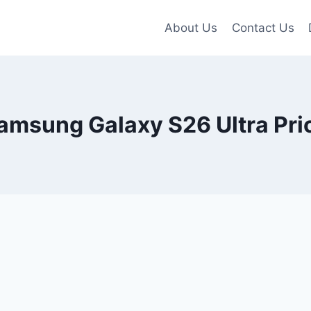
About Us
Contact Us
amsung Galaxy S26 Ultra Pri