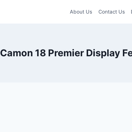
About Us
Contact Us
Camon 18 Premier Display F