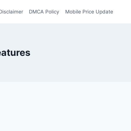
Disclaimer
DMCA Policy
Mobile Price Update
eatures