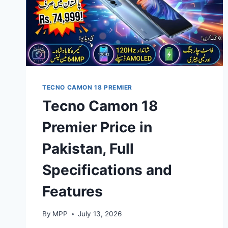
TECNO CAMON 18 PREMIER
Tecno Camon 18
Premier Price in
Pakistan, Full
Specifications and
Features
By
MPP
July 13, 2026