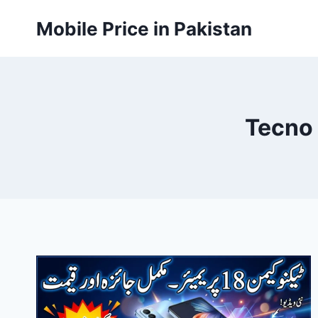
Skip
Mobile Price in Pakistan
to
content
Tecno 