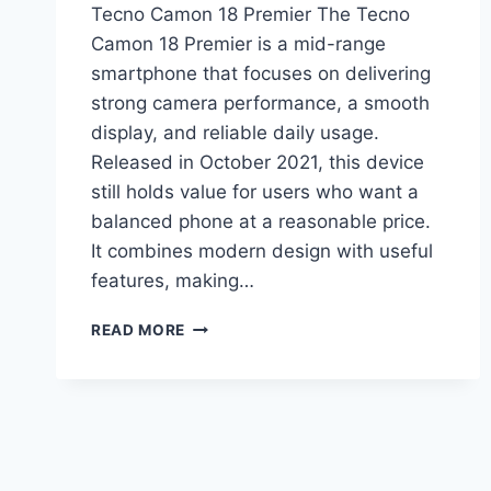
Tecno Camon 18 Premier The Tecno
Camon 18 Premier is a mid-range
smartphone that focuses on delivering
strong camera performance, a smooth
display, and reliable daily usage.
Released in October 2021, this device
still holds value for users who want a
balanced phone at a reasonable price.
It combines modern design with useful
features, making…
TECNO
READ MORE
CAMON
18
PREMIER
PRICE
IN
PAKISTAN,
FULL