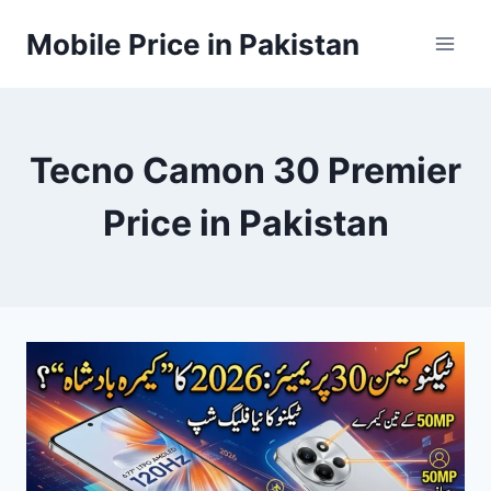
Skip
Mobile Price in Pakistan
to
content
Tecno Camon 30 Premier
Price in Pakistan