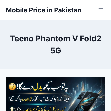
Skip
Mobile Price in Pakistan
to
content
Tecno Phantom V Fold2
5G