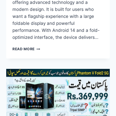
offering advanced technology and a
modern design. It is built for users who
want a flagship experience with a large
foldable display and powerful
performance. With Android 14 and a fold-
optimized interface, the device delivers…
TECNO
READ MORE
PHANTOM
V
FOLD2
5G
PRICE
IN
PAKISTAN,
SPECIFICATIONS,
FEATURES
&
FULL
REVIEW