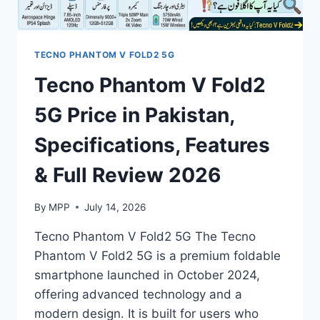
2026
TECNO PHANTOM V FOLD2 5G
Tecno Phantom V Fold2
5G Price in Pakistan,
Specifications, Features
& Full Review 2026
By
MPP
July 14, 2026
Tecno Phantom V Fold2 5G The Tecno
Phantom V Fold2 5G is a premium foldable
smartphone launched in October 2024,
offering advanced technology and a
modern design. It is built for users who