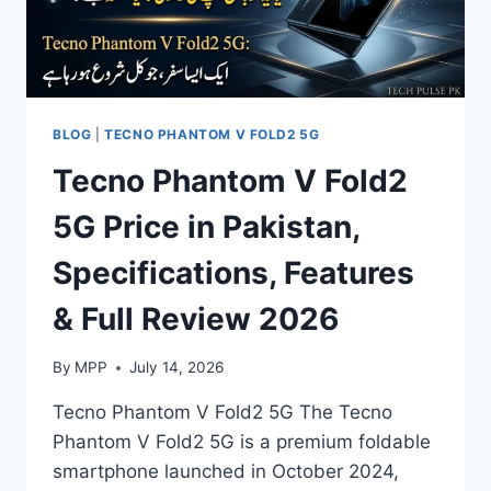
BLOG
|
TECNO PHANTOM V FOLD2 5G
Tecno Phantom V Fold2
5G Price in Pakistan,
Specifications, Features
& Full Review 2026
By
MPP
July 14, 2026
Tecno Phantom V Fold2 5G The Tecno
Phantom V Fold2 5G is a premium foldable
smartphone launched in October 2024,