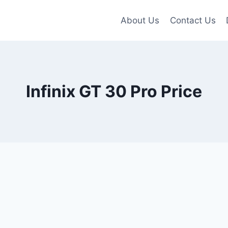
About Us
Contact Us
Infinix GT 30 Pro Price