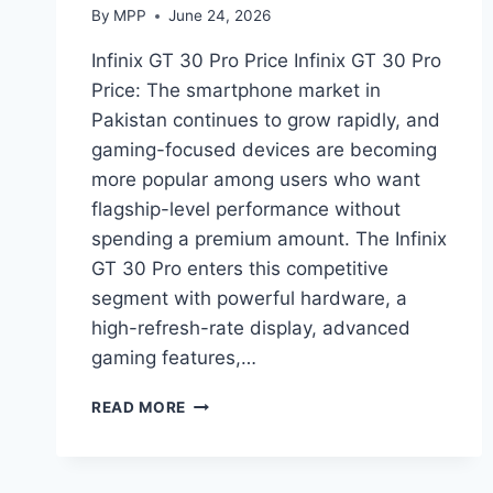
By
MPP
June 24, 2026
Infinix GT 30 Pro Price Infinix GT 30 Pro
Price: The smartphone market in
Pakistan continues to grow rapidly, and
gaming-focused devices are becoming
more popular among users who want
flagship-level performance without
spending a premium amount. The Infinix
GT 30 Pro enters this competitive
segment with powerful hardware, a
high-refresh-rate display, advanced
gaming features,…
INFINIX
READ MORE
GT
30
PRO