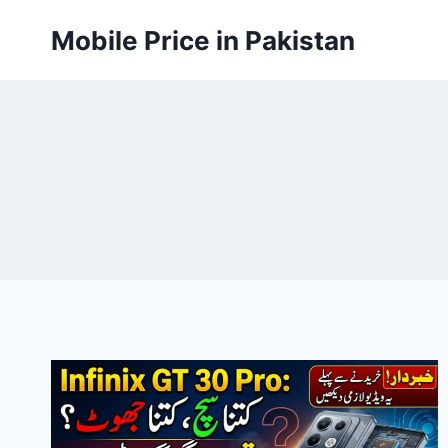
Skip
Mobile Price in Pakistan
to
content