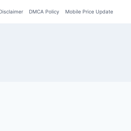
Disclaimer
DMCA Policy
Mobile Price Update