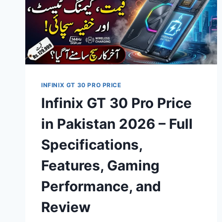
INFINIX GT 30 PRO PRICE
Infinix GT 30 Pro Price
in Pakistan 2026 – Full
Specifications,
Features, Gaming
Performance, and
Review