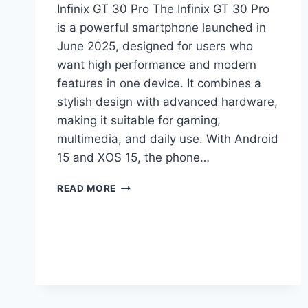
Infinix GT 30 Pro The Infinix GT 30 Pro
is a powerful smartphone launched in
June 2025, designed for users who
want high performance and modern
features in one device. It combines a
stylish design with advanced hardware,
making it suitable for gaming,
multimedia, and daily use. With Android
15 and XOS 15, the phone…
INFINIX
READ MORE
GT
30
PRO
PRICE
IN
PAKISTAN,
FULL
SPECIFICATIONS,