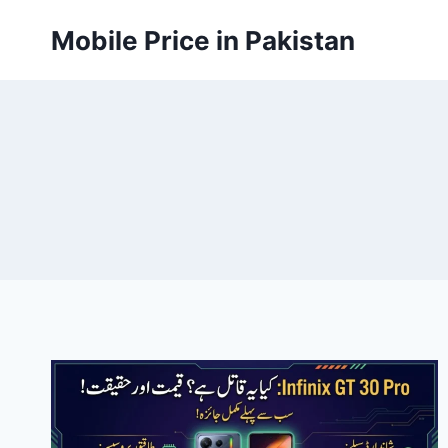
Skip
Mobile Price in Pakistan
to
content