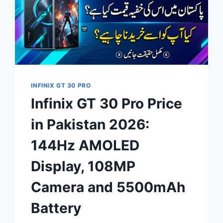
INFINIX GT 30 PRO
Infinix GT 30 Pro Price
in Pakistan 2026:
144Hz AMOLED
Display, 108MP
Camera and 5500mAh
Battery