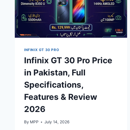
INFINIX GT 30 PRO
Infinix GT 30 Pro Price
in Pakistan, Full
Specifications,
Features & Review
2026
By
MPP
July 14, 2026