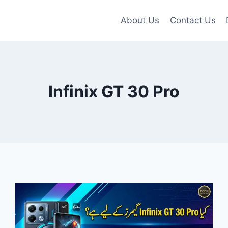
About Us
Contact Us
Infinix GT 30 Pro