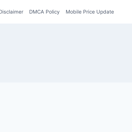
Disclaimer
DMCA Policy
Mobile Price Update