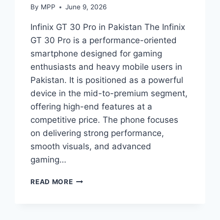
By
MPP
June 9, 2026
Infinix GT 30 Pro in Pakistan The Infinix
GT 30 Pro is a performance-oriented
smartphone designed for gaming
enthusiasts and heavy mobile users in
Pakistan. It is positioned as a powerful
device in the mid-to-premium segment,
offering high-end features at a
competitive price. The phone focuses
on delivering strong performance,
smooth visuals, and advanced
gaming…
INFINIX
READ MORE
GT
30
PRO