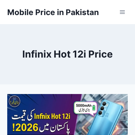
Skip
Mobile Price in Pakistan
to
content
Infinix Hot 12i Price