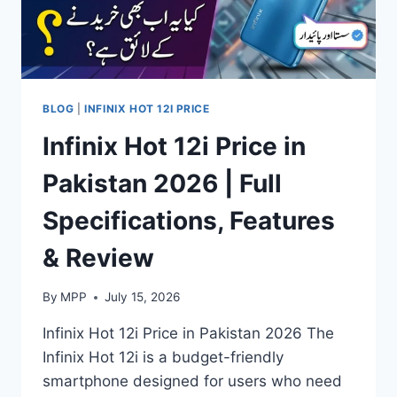
BLOG
|
INFINIX HOT 12I PRICE
Infinix Hot 12i Price in
Pakistan 2026 | Full
Specifications, Features
& Review
By
MPP
July 15, 2026
Infinix Hot 12i Price in Pakistan 2026 The
Infinix Hot 12i is a budget-friendly
smartphone designed for users who need