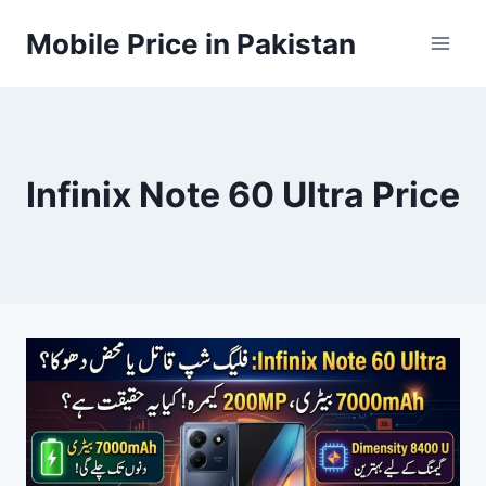
Skip
Mobile Price in Pakistan
to
content
Infinix Note 60 Ultra Price