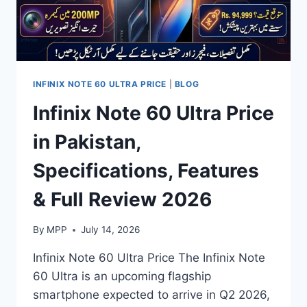
INFINIX NOTE 60 ULTRA PRICE
|
BLOG
Infinix Note 60 Ultra Price
in Pakistan,
Specifications, Features
& Full Review 2026
By
MPP
July 14, 2026
Infinix Note 60 Ultra Price The Infinix Note
60 Ultra is an upcoming flagship
smartphone expected to arrive in Q2 2026,