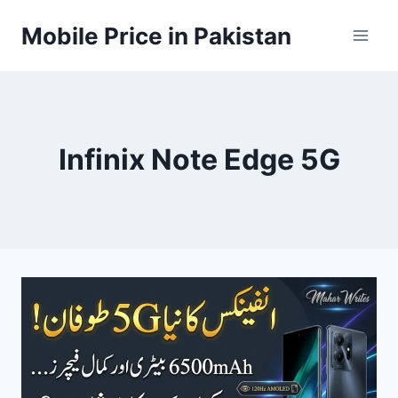
Skip
Mobile Price in Pakistan
to
content
Infinix Note Edge 5G