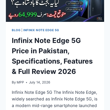
BLOG
|
INFINIX NOTE EDGE 5G
Infinix Note Edge 5G
Price in Pakistan,
Specifications, Features
& Full Review 2026
By
MPP
July 14, 2026
Infinix Note Edge 5G The Infinix Note Edge,
widely searched as Infinix Note Edge 5G, is
a modern mid-range smartphone launched