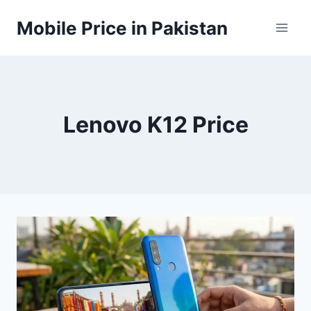
Skip
Mobile Price in Pakistan
to
content
Lenovo K12 Price