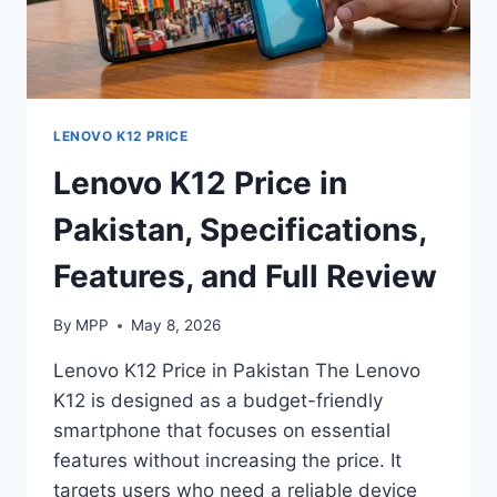
LENOVO K12 PRICE
Lenovo K12 Price in
Pakistan, Specifications,
Features, and Full Review
By
MPP
May 8, 2026
Lenovo K12 Price in Pakistan The Lenovo
K12 is designed as a budget-friendly
smartphone that focuses on essential
features without increasing the price. It
targets users who need a reliable device