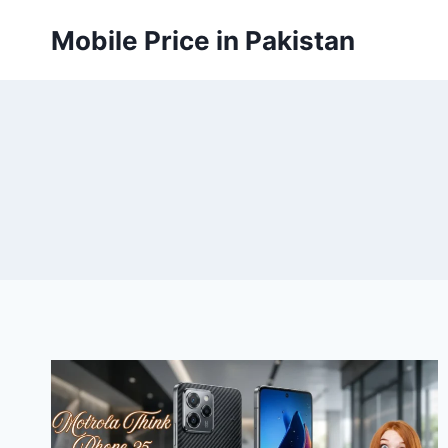
Skip
Mobile Price in Pakistan
to
content