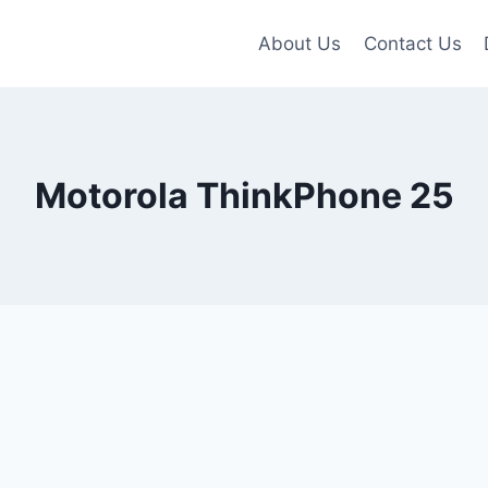
About Us
Contact Us
Motorola ThinkPhone 25