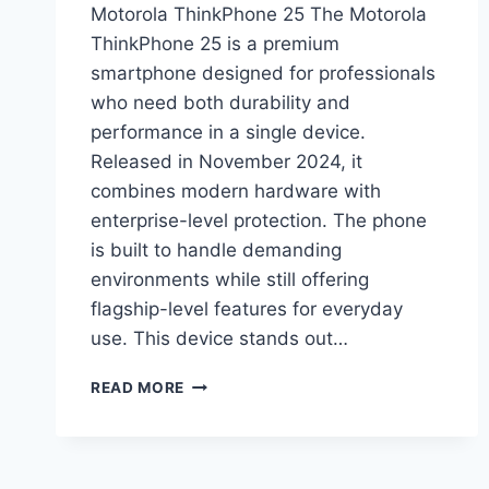
Motorola ThinkPhone 25 The Motorola
ThinkPhone 25 is a premium
smartphone designed for professionals
who need both durability and
performance in a single device.
Released in November 2024, it
combines modern hardware with
enterprise-level protection. The phone
is built to handle demanding
environments while still offering
flagship-level features for everyday
use. This device stands out…
MOTOROLA
READ MORE
THINKPHONE
25
PRICE
IN