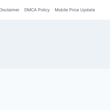
Disclaimer
DMCA Policy
Mobile Price Update