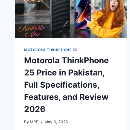
MOTOROLA THINKPHONE 25
Motorola ThinkPhone
25 Price in Pakistan,
Full Specifications,
Features, and Review
2026
By
MPP
May 6, 2026