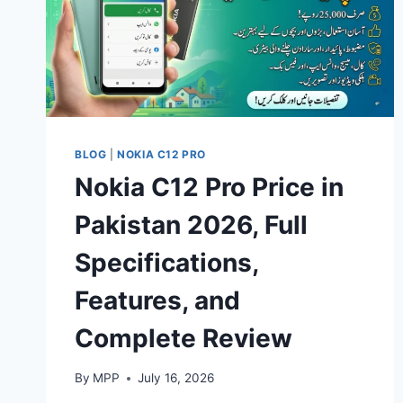
BLOG
|
NOKIA C12 PRO
Nokia C12 Pro Price in
Pakistan 2026, Full
Specifications,
Features, and
Complete Review
By
MPP
July 16, 2026