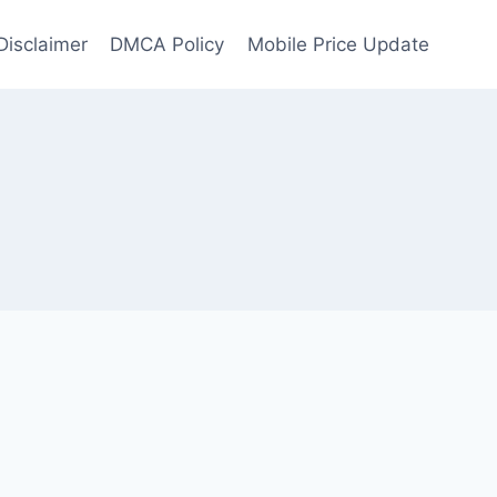
Disclaimer
DMCA Policy
Mobile Price Update