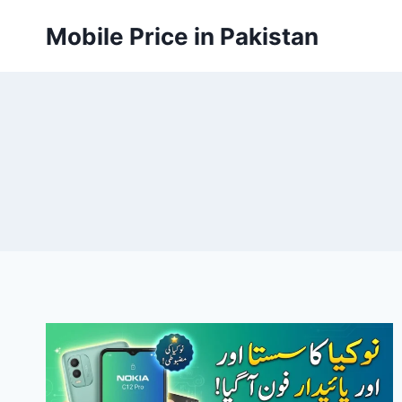
Skip
Mobile Price in Pakistan
to
content