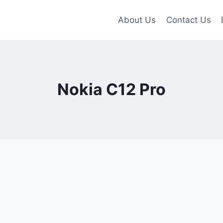
About Us
Contact Us
Nokia C12 Pro