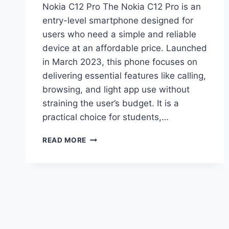
Nokia C12 Pro The Nokia C12 Pro is an
entry-level smartphone designed for
users who need a simple and reliable
device at an affordable price. Launched
in March 2023, this phone focuses on
delivering essential features like calling,
browsing, and light app use without
straining the user’s budget. It is a
practical choice for students,…
NOKIA
READ MORE
C12
PRO
PRICE
IN
PAKISTAN
2026,
FULL
SPECIFICATIONS,