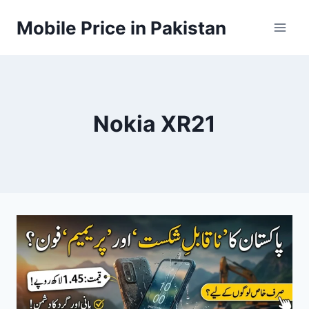
Skip
Mobile Price in Pakistan
to
content
Nokia XR21