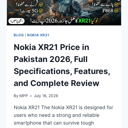
BLOG
|
NOKIA XR21
Nokia XR21 Price in
Pakistan 2026, Full
Specifications, Features,
and Complete Review
By
MPP
July 16, 2026
Nokia XR21 The Nokia XR21 is designed for
users who need a strong and reliable
smartphone that can survive tough