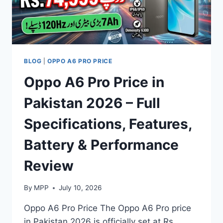
BLOG
|
OPPO A6 PRO PRICE
Oppo A6 Pro Price in
Pakistan 2026 – Full
Specifications, Features,
Battery & Performance
Review
By
MPP
July 10, 2026
Oppo A6 Pro Price The Oppo A6 Pro price
in Pakistan 2026 is officially set at Rs.