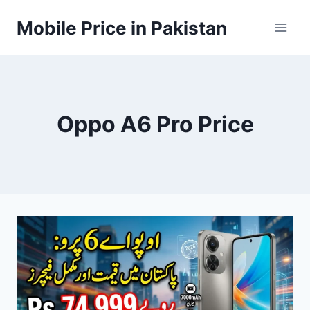
Skip
Mobile Price in Pakistan
to
content
Oppo A6 Pro Price