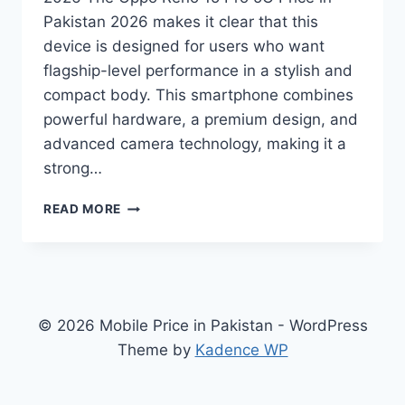
Pakistan 2026 makes it clear that this
device is designed for users who want
flagship-level performance in a stylish and
compact body. This smartphone combines
powerful hardware, a premium design, and
advanced camera technology, making it a
strong…
OPPO
READ MORE
RENO
15
PRO
5G
PRICE
IN
© 2026 Mobile Price in Pakistan - WordPress
PAKISTAN
Theme by
Kadence WP
2026
–
SPECIFICATIONS,