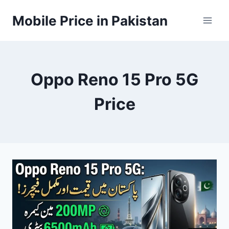
Skip
Mobile Price in Pakistan
to
content
Oppo Reno 15 Pro 5G
Price