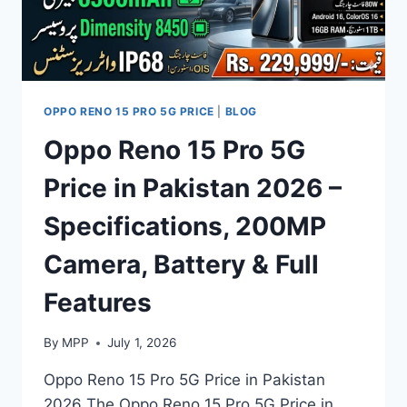
OPPO RENO 15 PRO 5G PRICE
|
BLOG
Oppo Reno 15 Pro 5G
Price in Pakistan 2026 –
Specifications, 200MP
Camera, Battery & Full
Features
By
MPP
July 1, 2026
Oppo Reno 15 Pro 5G Price in Pakistan
2026 The Oppo Reno 15 Pro 5G Price in