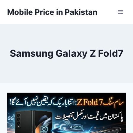
Skip
Mobile Price in Pakistan
to
content
Samsung Galaxy Z Fold7