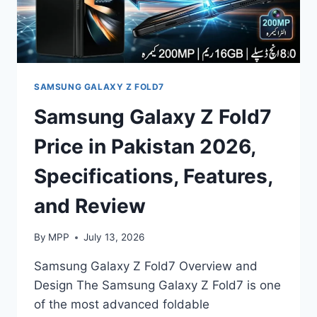
SAMSUNG GALAXY Z FOLD7
Samsung Galaxy Z Fold7
Price in Pakistan 2026,
Specifications, Features,
and Review
By
MPP
July 13, 2026
Samsung Galaxy Z Fold7 Overview and
Design The Samsung Galaxy Z Fold7 is one
of the most advanced foldable