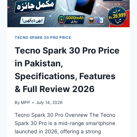
TECNO SPARK 30 PRO PRICE
Tecno Spark 30 Pro Price
in Pakistan,
Specifications, Features
& Full Review 2026
By
MPP
July 14, 2026
Tecno Spark 30 Pro Overview The Tecno
Spark 30 Pro is a mid-range smartphone
launched in 2026, offering a strong