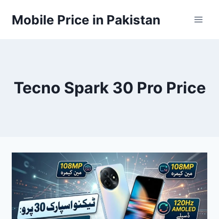
Skip
Mobile Price in Pakistan
to
content
Tecno Spark 30 Pro Price