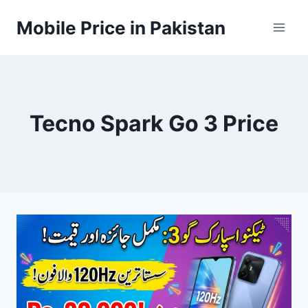
Skip
Mobile Price in Pakistan
to
content
Tecno Spark Go 3 Price