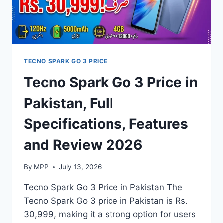
TECNO SPARK GO 3 PRICE
Tecno Spark Go 3 Price in
Pakistan, Full
Specifications, Features
and Review 2026
By
MPP
July 13, 2026
Tecno Spark Go 3 Price in Pakistan The
Tecno Spark Go 3 price in Pakistan is Rs.
30,999, making it a strong option for users