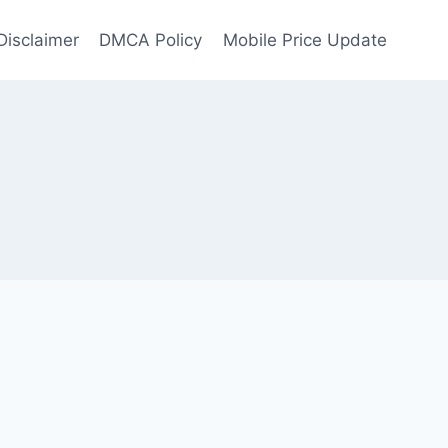
Disclaimer
DMCA Policy
Mobile Price Update