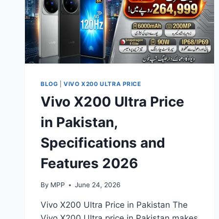
BLOG
|
VIVO X200 ULTRA PRICE
Vivo X200 Ultra Price
in Pakistan,
Specifications and
Features 2026
By
MPP
June 24, 2026
Vivo X200 Ultra Price in Pakistan The
Vivo X200 Ultra price in Pakistan makes