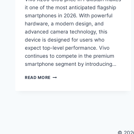
it one of the most anticipated flagship
smartphones in 2026. With powerful
hardware, a modern design, and
advanced camera technology, this
device is designed for users who
expect top-level performance. Vivo
continues to compete in the premium
smartphone segment by introducing…
VIVO
READ MORE
X200
ULTRA
PRICE
IN
PAKISTAN,
SPECIFICATIONS
AND
FEATURES
© 2026
2026