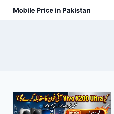
Skip
Mobile Price in Pakistan
to
content