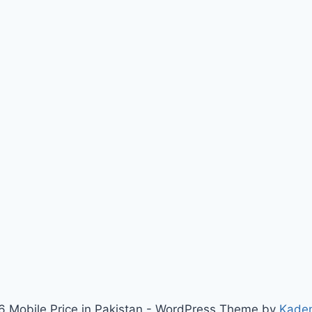
 Mobile Price in Pakistan - WordPress Theme by
Kade