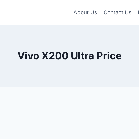
About Us
Contact Us
Vivo X200 Ultra Price