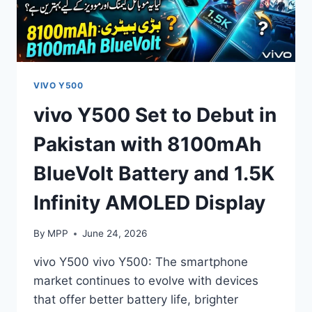
VIVO Y500
vivo Y500 Set to Debut in
Pakistan with 8100mAh
BlueVolt Battery and 1.5K
Infinity AMOLED Display
By
MPP
June 24, 2026
vivo Y500 vivo Y500: The smartphone
market continues to evolve with devices
that offer better battery life, brighter