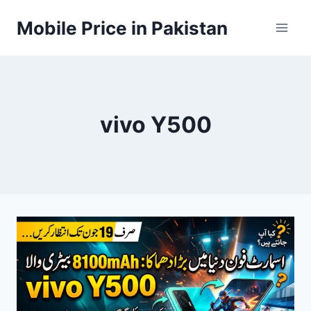
Skip
Mobile Price in Pakistan
to
content
vivo Y500