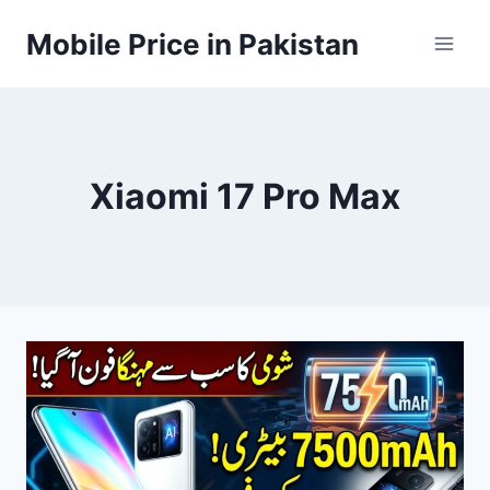
Skip
Mobile Price in Pakistan
to
content
Xiaomi 17 Pro Max