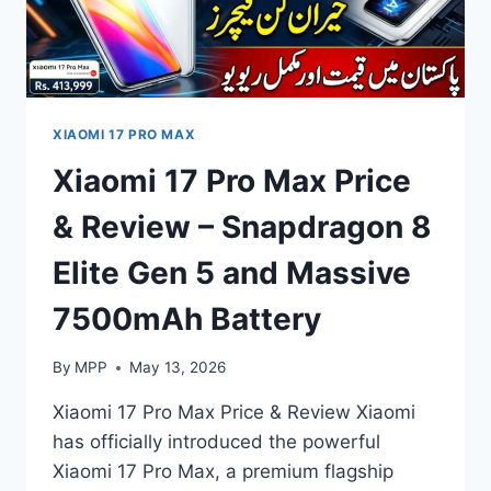
XIAOMI 17 PRO MAX
Xiaomi 17 Pro Max Price
& Review – Snapdragon 8
Elite Gen 5 and Massive
7500mAh Battery
By
MPP
May 13, 2026
Xiaomi 17 Pro Max Price & Review Xiaomi
has officially introduced the powerful
Xiaomi 17 Pro Max, a premium flagship