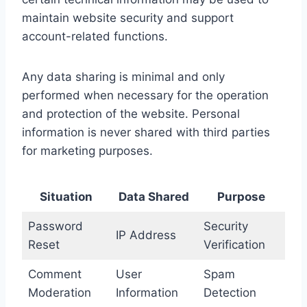
maintain website security and support
account-related functions.
Any data sharing is minimal and only
performed when necessary for the operation
and protection of the website. Personal
information is never shared with third parties
for marketing purposes.
Situation
Data Shared
Purpose
Password
Security
IP Address
Reset
Verification
Comment
User
Spam
Moderation
Information
Detection