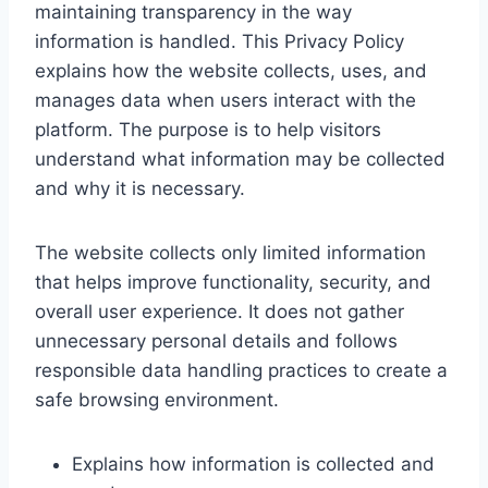
maintaining transparency in the way
information is handled. This Privacy Policy
explains how the website collects, uses, and
manages data when users interact with the
platform. The purpose is to help visitors
understand what information may be collected
and why it is necessary.
The website collects only limited information
that helps improve functionality, security, and
overall user experience. It does not gather
unnecessary personal details and follows
responsible data handling practices to create a
safe browsing environment.
Explains how information is collected and