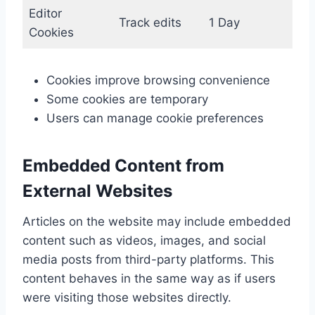
Editor
Track edits
1 Day
Cookies
Cookies improve browsing convenience
Some cookies are temporary
Users can manage cookie preferences
Embedded Content from
External Websites
Articles on the website may include embedded
content such as videos, images, and social
media posts from third-party platforms. This
content behaves in the same way as if users
were visiting those websites directly.