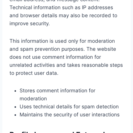
Technical information such as IP addresses
and browser details may also be recorded to
improve security.
This information is used only for moderation
and spam prevention purposes. The website
does not use comment information for
unrelated activities and takes reasonable steps
to protect user data.
Stores comment information for
moderation
Uses technical details for spam detection
Maintains the security of user interactions