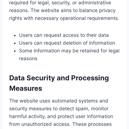
required for legal, security, or administrative
reasons. The website aims to balance privacy
rights with necessary operational requirements.
Users can request access to their data
Users can request deletion of information
Some information may be retained for legal
reasons
Data Security and Processing
Measures
The website uses automated systems and
security measures to detect spam, monitor
harmful activity, and protect user information
from unauthorized access. These processes