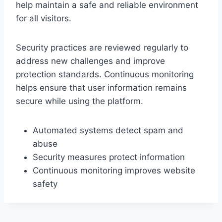
help maintain a safe and reliable environment
for all visitors.
Security practices are reviewed regularly to
address new challenges and improve
protection standards. Continuous monitoring
helps ensure that user information remains
secure while using the platform.
Automated systems detect spam and
abuse
Security measures protect information
Continuous monitoring improves website
safety