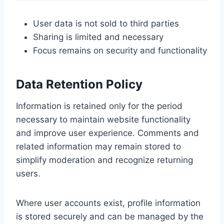
User data is not sold to third parties
Sharing is limited and necessary
Focus remains on security and functionality
Data Retention Policy
Information is retained only for the period
necessary to maintain website functionality
and improve user experience. Comments and
related information may remain stored to
simplify moderation and recognize returning
users.
Where user accounts exist, profile information
is stored securely and can be managed by the