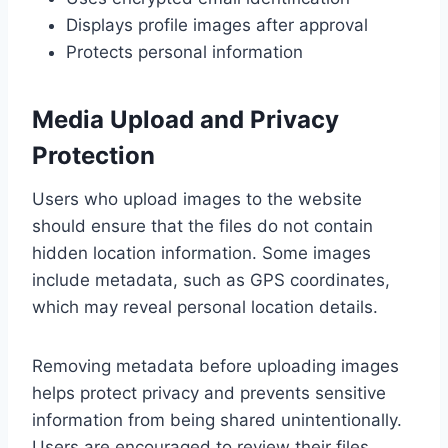
Displays profile images after approval
Protects personal information
Media Upload and Privacy
Protection
Users who upload images to the website
should ensure that the files do not contain
hidden location information. Some images
include metadata, such as GPS coordinates,
which may reveal personal location details.
Removing metadata before uploading images
helps protect privacy and prevents sensitive
information from being shared unintentionally.
Users are encouraged to review their files