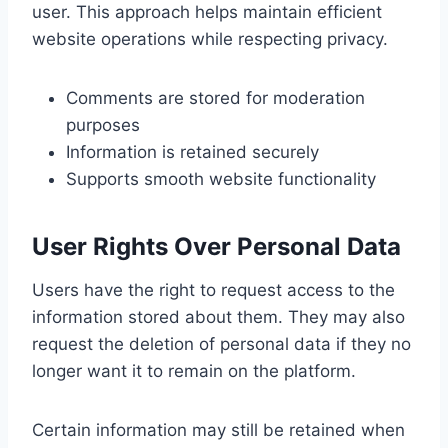
user. This approach helps maintain efficient
website operations while respecting privacy.
Comments are stored for moderation
purposes
Information is retained securely
Supports smooth website functionality
User Rights Over Personal Data
Users have the right to request access to the
information stored about them. They may also
request the deletion of personal data if they no
longer want it to remain on the platform.
Certain information may still be retained when