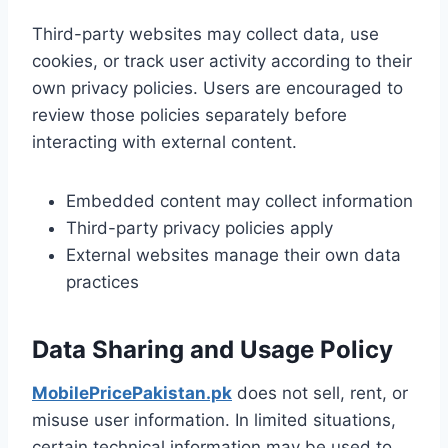
Third-party websites may collect data, use
cookies, or track user activity according to their
own privacy policies. Users are encouraged to
review those policies separately before
interacting with external content.
Embedded content may collect information
Third-party privacy policies apply
External websites manage their own data
practices
Data Sharing and Usage Policy
MobilePricePakistan.pk
does not sell, rent, or
misuse user information. In limited situations,
certain technical information may be used to