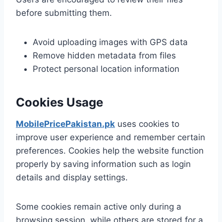
before submitting them.
Avoid uploading images with GPS data
Remove hidden metadata from files
Protect personal location information
Cookies Usage
MobilePricePakistan.pk
uses cookies to
improve user experience and remember certain
preferences. Cookies help the website function
properly by saving information such as login
details and display settings.
Some cookies remain active only during a
browsing session, while others are stored for a