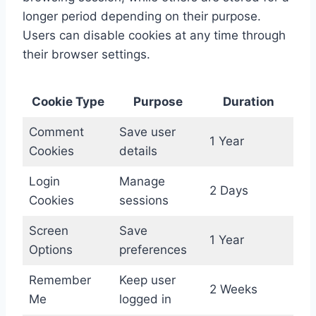
longer period depending on their purpose.
Users can disable cookies at any time through
their browser settings.
Cookie Type
Purpose
Duration
Comment
Save user
1 Year
Cookies
details
Login
Manage
2 Days
Cookies
sessions
Screen
Save
1 Year
Options
preferences
Remember
Keep user
2 Weeks
Me
logged in