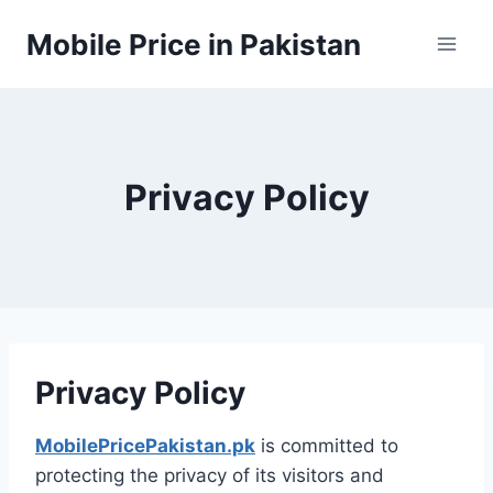
Skip
Mobile Price in Pakistan
to
content
Privacy Policy
Privacy Policy
MobilePricePakistan.pk
is committed to
protecting the privacy of its visitors and