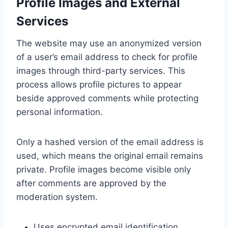
Profile Images and External
Services
The website may use an anonymized version
of a user’s email address to check for profile
images through third-party services. This
process allows profile pictures to appear
beside approved comments while protecting
personal information.
Only a hashed version of the email address is
used, which means the original email remains
private. Profile images become visible only
after comments are approved by the
moderation system.
Uses encrypted email identification