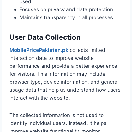
used
Focuses on privacy and data protection
Maintains transparency in all processes
User Data Collection
MobilePricePakistan.pk
collects limited
interaction data to improve website
performance and provide a better experience
for visitors. This information may include
browser type, device information, and general
usage data that help us understand how users
interact with the website.
The collected information is not used to
identify individual users. Instead, it helps
improve website functionality, monitor