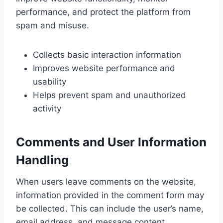
performance, and protect the platform from
spam and misuse.
Collects basic interaction information
Improves website performance and
usability
Helps prevent spam and unauthorized
activity
Comments and User Information
Handling
When users leave comments on the website,
information provided in the comment form may
be collected. This can include the user’s name,
email address, and message content.