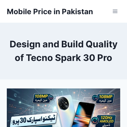
Skip
Mobile Price in Pakistan
to
content
Design and Build Quality
of Tecno Spark 30 Pro