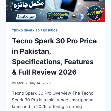
TECNO SPARK 30 PRO PRICE
Tecno Spark 30 Pro Price
in Pakistan,
Specifications, Features
& Full Review 2026
By
MPP
July 14, 2026
Tecno Spark 30 Pro Overview The Tecno
Spark 30 Pro is a mid-range smartphone
launched in 2026, offering a strong