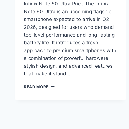
Infinix Note 60 Ultra Price The Infinix
Note 60 Ultra is an upcoming flagship
smartphone expected to arrive in Q2
2026, designed for users who demand
top-level performance and long-lasting
battery life. It introduces a fresh
approach to premium smartphones with
a combination of powerful hardware,
stylish design, and advanced features
that make it stand…
INFINIX
READ MORE
NOTE
60
ULTRA
PRICE
IN
PAKISTAN,
SPECIFICATIONS,