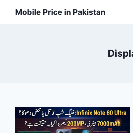
Skip
Mobile Price in Pakistan
to
content
Displ