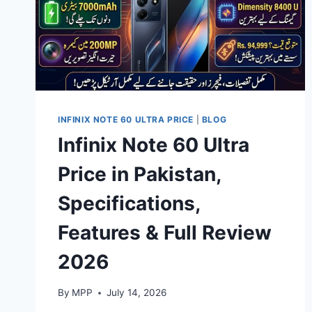
INFINIX NOTE 60 ULTRA PRICE
|
BLOG
Infinix Note 60 Ultra
Price in Pakistan,
Specifications,
Features & Full Review
2026
By
MPP
July 14, 2026