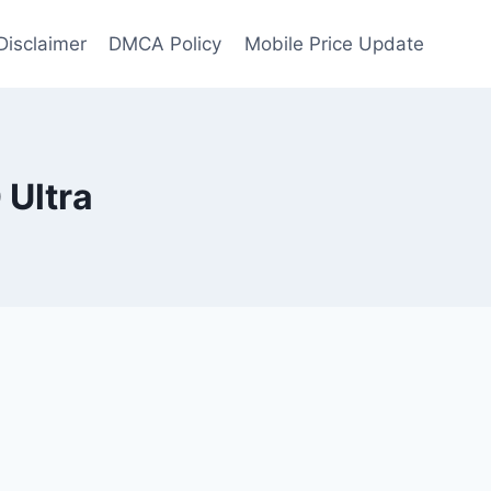
Disclaimer
DMCA Policy
Mobile Price Update
 Ultra