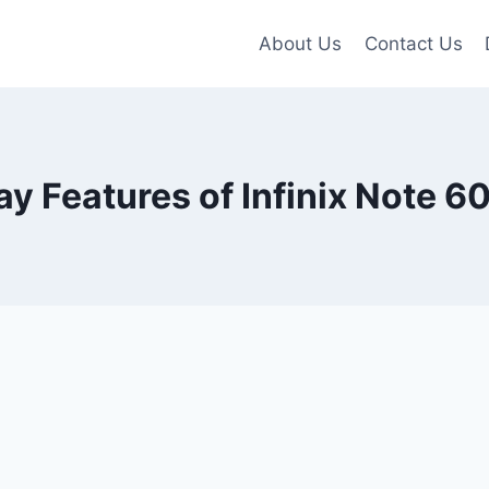
About Us
Contact Us
ay Features of Infinix Note 60