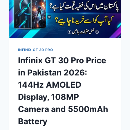
INFINIX GT 30 PRO
Infinix GT 30 Pro Price
in Pakistan 2026:
144Hz AMOLED
Display, 108MP
Camera and 5500mAh
Battery