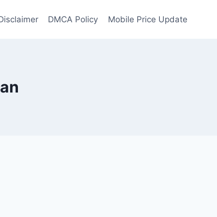
Disclaimer
DMCA Policy
Mobile Price Update
tan