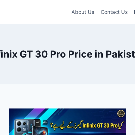
About Us
Contact Us
finix GT 30 Pro Price in Pakis