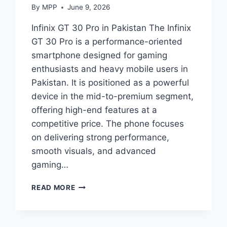
By
MPP
June 9, 2026
Infinix GT 30 Pro in Pakistan The Infinix
GT 30 Pro is a performance-oriented
smartphone designed for gaming
enthusiasts and heavy mobile users in
Pakistan. It is positioned as a powerful
device in the mid-to-premium segment,
offering high-end features at a
competitive price. The phone focuses
on delivering strong performance,
smooth visuals, and advanced
gaming…
INFINIX
READ MORE
GT
30
PRO