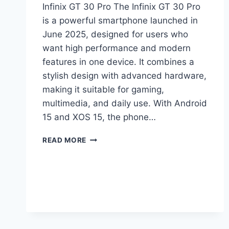
Infinix GT 30 Pro The Infinix GT 30 Pro
is a powerful smartphone launched in
June 2025, designed for users who
want high performance and modern
features in one device. It combines a
stylish design with advanced hardware,
making it suitable for gaming,
multimedia, and daily use. With Android
15 and XOS 15, the phone…
INFINIX
READ MORE
GT
30
PRO
PRICE
IN
PAKISTAN,
FULL
SPECIFICATIONS,