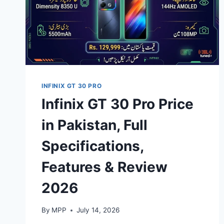
INFINIX GT 30 PRO
Infinix GT 30 Pro Price
in Pakistan, Full
Specifications,
Features & Review
2026
By
MPP
July 14, 2026