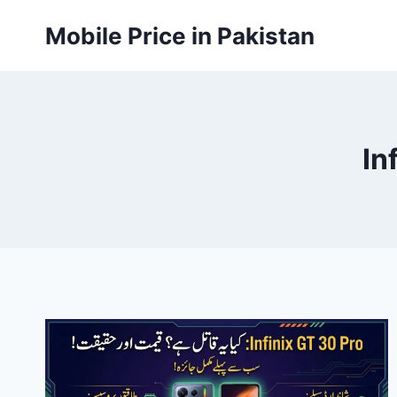
Skip
Mobile Price in Pakistan
to
content
In