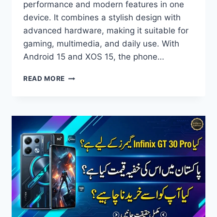
performance and modern features in one
device. It combines a stylish design with
advanced hardware, making it suitable for
gaming, multimedia, and daily use. With
Android 15 and XOS 15, the phone…
INFINIX
READ MORE
GT
30
PRO
PRICE
IN
PAKISTAN,
FULL
SPECIFICATIONS,
FEATURES
&
REVIEW
2026