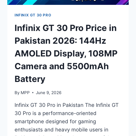
INFINIX GT 30 PRO
Infinix GT 30 Pro Price in
Pakistan 2026: 144Hz
AMOLED Display, 108MP
Camera and 5500mAh
Battery
By
MPP
June 9, 2026
Infinix GT 30 Pro in Pakistan The Infinix GT
30 Pro is a performance-oriented
smartphone designed for gaming
enthusiasts and heavy mobile users in