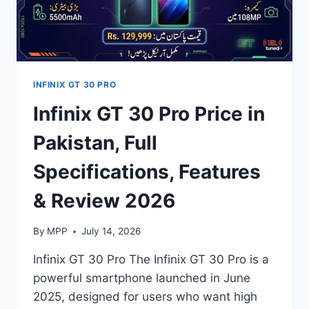
INFINIX GT 30 PRO
Infinix GT 30 Pro Price in
Pakistan, Full
Specifications, Features
& Review 2026
By
MPP
July 14, 2026
Infinix GT 30 Pro The Infinix GT 30 Pro is a
powerful smartphone launched in June
2025, designed for users who want high