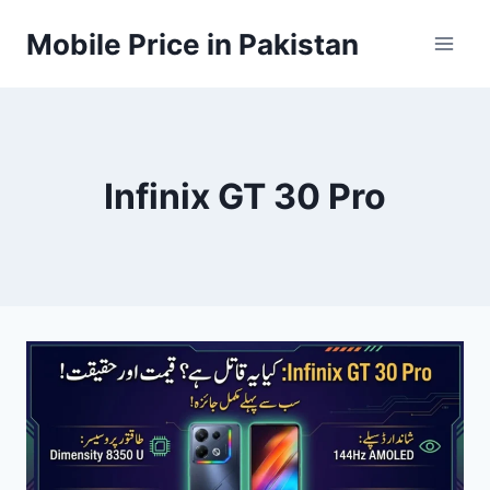
Skip
Mobile Price in Pakistan
to
content
Infinix GT 30 Pro