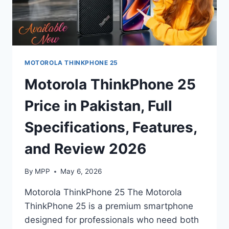
MOTOROLA THINKPHONE 25
Motorola ThinkPhone 25
Price in Pakistan, Full
Specifications, Features,
and Review 2026
By
MPP
May 6, 2026
Motorola ThinkPhone 25 The Motorola
ThinkPhone 25 is a premium smartphone
designed for professionals who need both