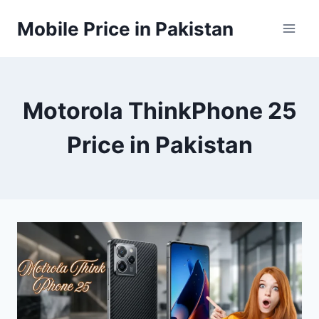
Skip
Mobile Price in Pakistan
to
content
Motorola ThinkPhone 25
Price in Pakistan