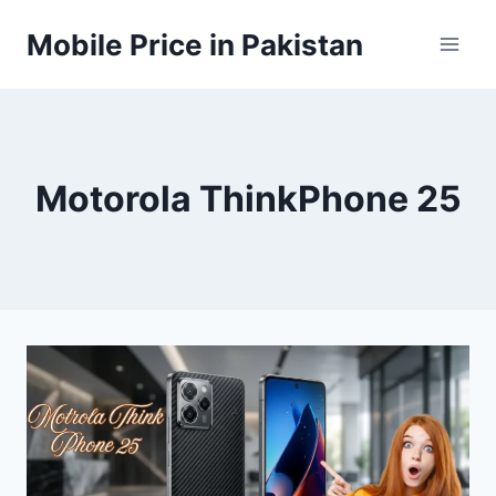
Skip
Mobile Price in Pakistan
to
content
Motorola ThinkPhone 25