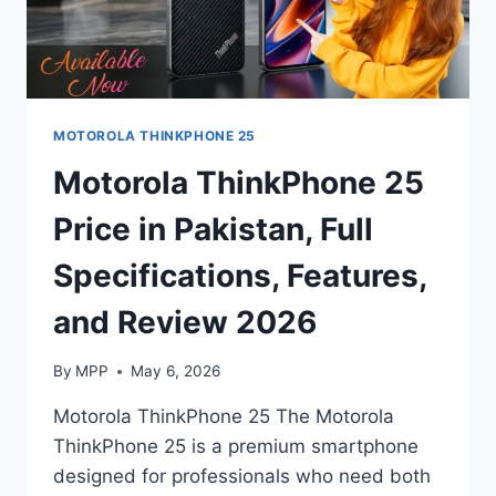
MOTOROLA THINKPHONE 25
Motorola ThinkPhone 25
Price in Pakistan, Full
Specifications, Features,
and Review 2026
By
MPP
May 6, 2026
Motorola ThinkPhone 25 The Motorola
ThinkPhone 25 is a premium smartphone
designed for professionals who need both