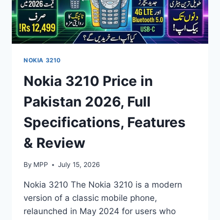
NOKIA 3210
Nokia 3210 Price in
Pakistan 2026, Full
Specifications, Features
& Review
By
MPP
July 15, 2026
Nokia 3210 The Nokia 3210 is a modern
version of a classic mobile phone,
relaunched in May 2024 for users who