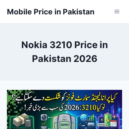
Skip
Mobile Price in Pakistan
to
content
Nokia 3210 Price in
Pakistan 2026