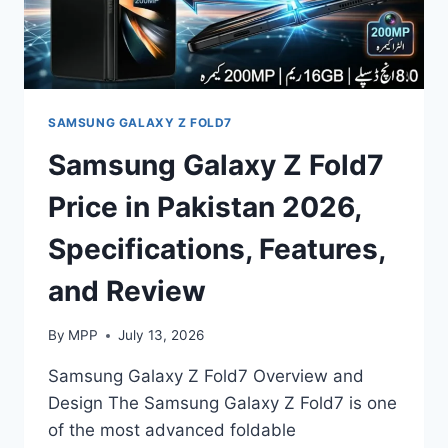
SAMSUNG GALAXY Z FOLD7
Samsung Galaxy Z Fold7
Price in Pakistan 2026,
Specifications, Features,
and Review
By
MPP
July 13, 2026
Samsung Galaxy Z Fold7 Overview and
Design The Samsung Galaxy Z Fold7 is one
of the most advanced foldable