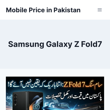
Skip
Mobile Price in Pakistan
to
content
Samsung Galaxy Z Fold7