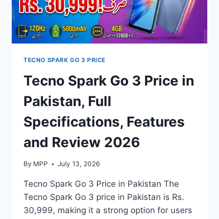
TECNO SPARK GO 3 PRICE
Tecno Spark Go 3 Price in
Pakistan, Full
Specifications, Features
and Review 2026
By
MPP
July 13, 2026
Tecno Spark Go 3 Price in Pakistan The
Tecno Spark Go 3 price in Pakistan is Rs.
30,999, making it a strong option for users