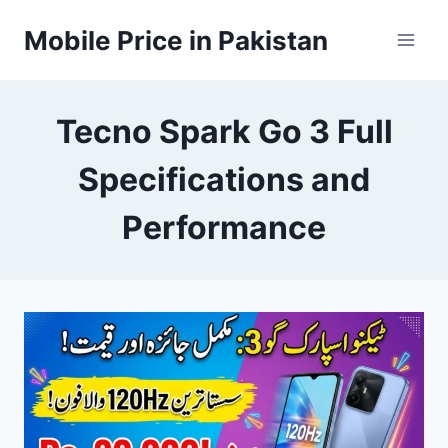
Skip
Mobile Price in Pakistan
to
content
Tecno Spark Go 3 Full
Specifications and
Performance