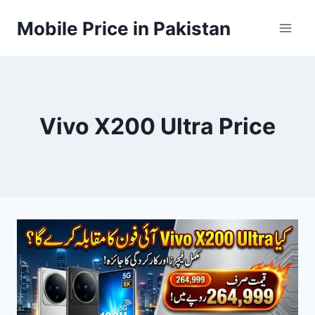
Skip
Mobile Price in Pakistan
to
content
Vivo X200 Ultra Price