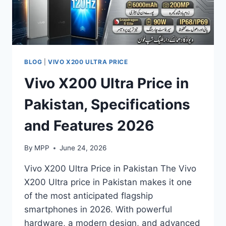
BLOG
|
VIVO X200 ULTRA PRICE
Vivo X200 Ultra Price in
Pakistan, Specifications
and Features 2026
By
MPP
June 24, 2026
Vivo X200 Ultra Price in Pakistan The Vivo
X200 Ultra price in Pakistan makes it one
of the most anticipated flagship
smartphones in 2026. With powerful
hardware, a modern design, and advanced