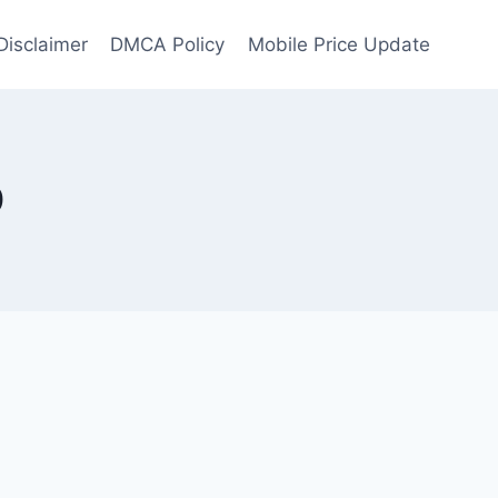
Disclaimer
DMCA Policy
Mobile Price Update
0