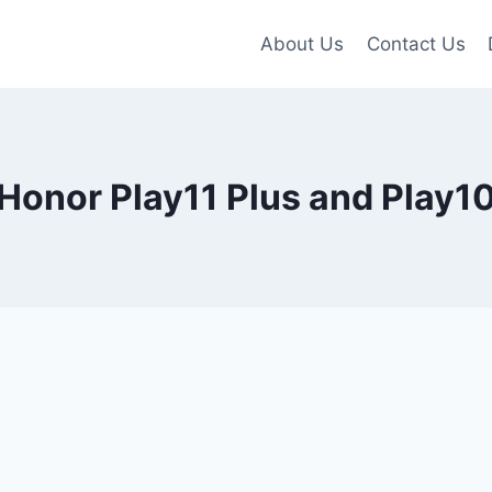
About Us
Contact Us
Honor Play11 Plus and Play1