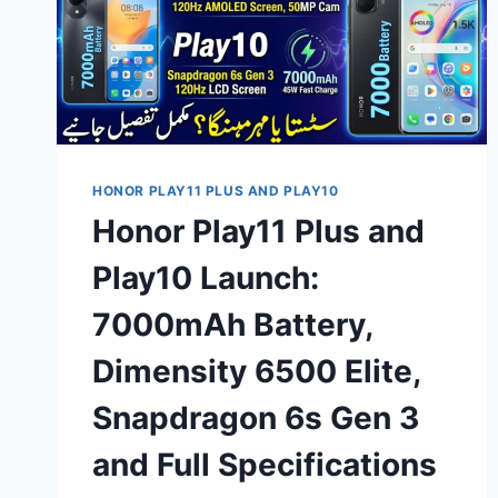
HONOR PLAY11 PLUS AND PLAY10
Honor Play11 Plus and
Play10 Launch:
7000mAh Battery,
Dimensity 6500 Elite,
Snapdragon 6s Gen 3
and Full Specifications