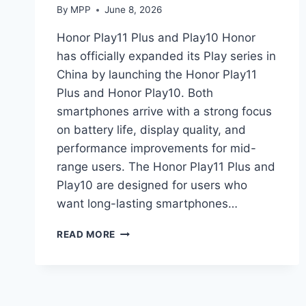
By
MPP
June 8, 2026
Honor Play11 Plus and Play10 Honor
has officially expanded its Play series in
China by launching the Honor Play11
Plus and Honor Play10. Both
smartphones arrive with a strong focus
on battery life, display quality, and
performance improvements for mid-
range users. The Honor Play11 Plus and
Play10 are designed for users who
want long-lasting smartphones…
HONOR
READ MORE
PLAY11
PLUS
AND
PLAY10
LAUNCH: