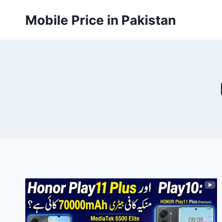
Skip
Mobile Price in Pakistan
to
content