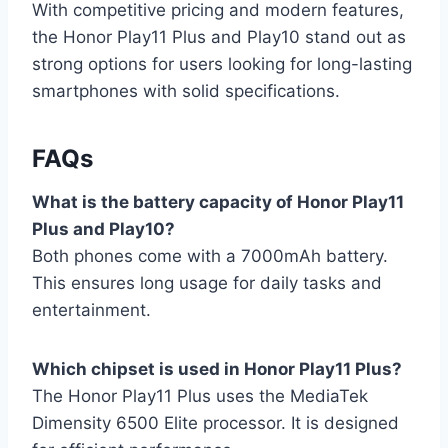
With competitive pricing and modern features,
the Honor Play11 Plus and Play10 stand out as
strong options for users looking for long-lasting
smartphones with solid specifications.
FAQs
What is the battery capacity of Honor Play11
Plus and Play10?
Both phones come with a 7000mAh battery.
This ensures long usage for daily tasks and
entertainment.
Which chipset is used in Honor Play11 Plus?
The Honor Play11 Plus uses the MediaTek
Dimensity 6500 Elite processor. It is designed