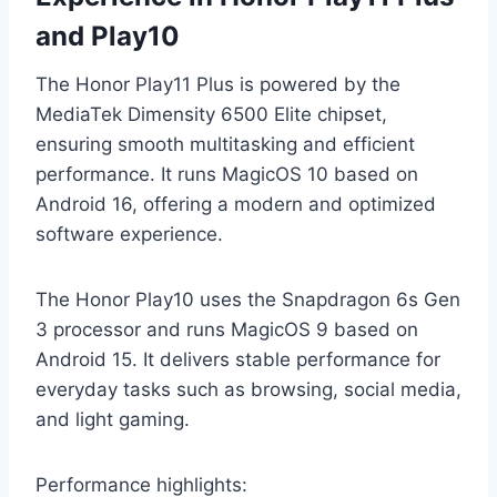
and Play10
The Honor Play11 Plus is powered by the
MediaTek Dimensity 6500 Elite chipset,
ensuring smooth multitasking and efficient
performance. It runs MagicOS 10 based on
Android 16, offering a modern and optimized
software experience.
The Honor Play10 uses the Snapdragon 6s Gen
3 processor and runs MagicOS 9 based on
Android 15. It delivers stable performance for
everyday tasks such as browsing, social media,
and light gaming.
Performance highlights: