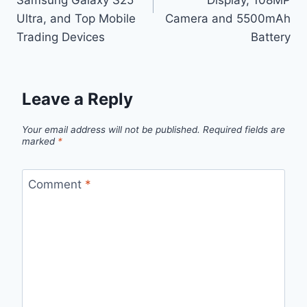
Ultra, and Top Mobile
Camera and 5500mAh
Trading Devices
Battery
Leave a Reply
Your email address will not be published.
Required fields are
marked
*
Comment
*