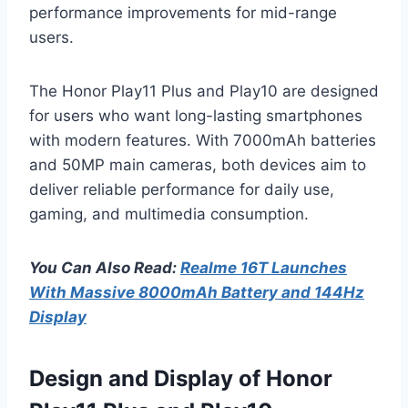
performance improvements for mid-range
users.
The Honor Play11 Plus and Play10 are designed
for users who want long-lasting smartphones
with modern features. With 7000mAh batteries
and 50MP main cameras, both devices aim to
deliver reliable performance for daily use,
gaming, and multimedia consumption.
You Can Also Read:
Realme 16T Launches
With Massive 8000mAh Battery and 144Hz
Display
Design and Display of Honor