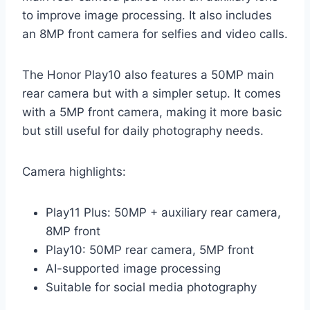
to improve image processing. It also includes
an 8MP front camera for selfies and video calls.
The Honor Play10 also features a 50MP main
rear camera but with a simpler setup. It comes
with a 5MP front camera, making it more basic
but still useful for daily photography needs.
Camera highlights:
Play11 Plus: 50MP + auxiliary rear camera,
8MP front
Play10: 50MP rear camera, 5MP front
AI-supported image processing
Suitable for social media photography