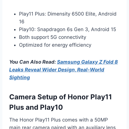
Play11 Plus: Dimensity 6500 Elite, Android
16
Play10: Snapdragon 6s Gen 3, Android 15
Both support 5G connectivity
Optimized for energy efficiency
You Can Also Read:
Samsung Galaxy Z Fold 8
Leaks Reveal Wider Design, Real-World
Sighting
Camera Setup of Honor Play11
Plus and Play10
The Honor Play11 Plus comes with a 50MP
main rear camera paired with an auxiliary lens