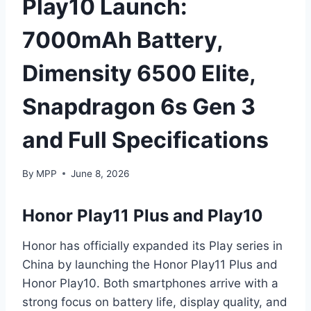
Play10 Launch:
7000mAh Battery,
Dimensity 6500 Elite,
Snapdragon 6s Gen 3
and Full Specifications
By
MPP
June 8, 2026
Honor Play11 Plus and Play10
Honor has officially expanded its Play series in
China by launching the Honor Play11 Plus and
Honor Play10. Both smartphones arrive with a
strong focus on battery life, display quality, and