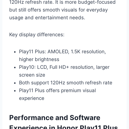
120Hz refresh rate. It is more budget-focused
but still offers smooth visuals for everyday
usage and entertainment needs.
Key display differences:
Play11 Plus: AMOLED, 1.5K resolution,
higher brightness
Play10: LCD, Full HD+ resolution, larger
screen size
Both support 120Hz smooth refresh rate
Play11 Plus offers premium visual
experience
Performance and Software
Experience in Honor Play11 Plus