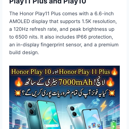
Play11 Plus and Play10
The Honor Play11 Plus comes with a 6.6-inch
AMOLED display that supports 1.5K resolution,
a 120Hz refresh rate, and peak brightness up
to 6500 nits. It also includes IP66 protection,
an in-display fingerprint sensor, and a premium
build design.