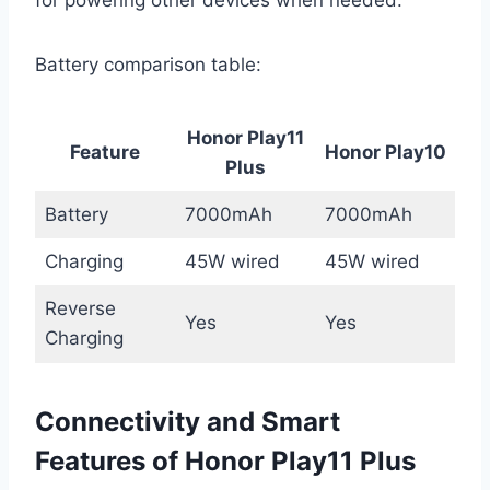
Battery comparison table:
Honor Play11
Feature
Honor Play10
Plus
Battery
7000mAh
7000mAh
Charging
45W wired
45W wired
Reverse
Yes
Yes
Charging
Connectivity and Smart
Features of Honor Play11 Plus