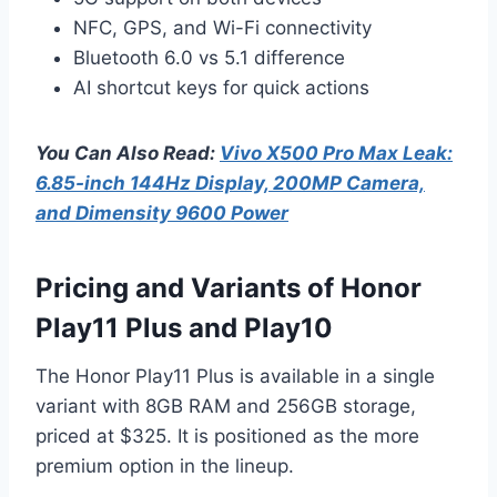
NFC, GPS, and Wi-Fi connectivity
Bluetooth 6.0 vs 5.1 difference
AI shortcut keys for quick actions
You Can Also Read:
Vivo X500 Pro Max Leak:
6.85-inch 144Hz Display, 200MP Camera,
and Dimensity 9600 Power
Pricing and Variants of Honor
Play11 Plus and Play10
The Honor Play11 Plus is available in a single
variant with 8GB RAM and 256GB storage,
priced at $325. It is positioned as the more
premium option in the lineup.