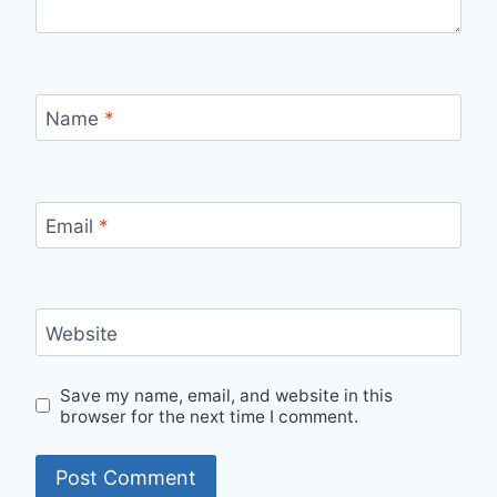
Name
*
Email
*
Website
Save my name, email, and website in this
browser for the next time I comment.