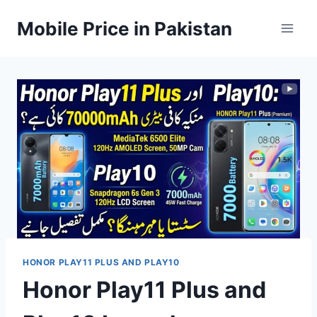
Skip
Mobile Price in Pakistan
to
content
HONOR PLAY11 PLUS AND PLAY10
Honor Play11 Plus and