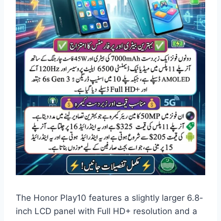
The Honor Play10 features a slightly larger 6.8-
inch LCD panel with Full HD+ resolution and a