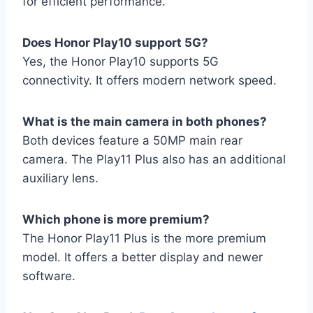
for efficient performance.
Does Honor Play10 support 5G?
Yes, the Honor Play10 supports 5G
connectivity. It offers modern network speed.
What is the main camera in both phones?
Both devices feature a 50MP main rear
camera. The Play11 Plus also has an additional
auxiliary lens.
Which phone is more premium?
The Honor Play11 Plus is the more premium
model. It offers a better display and newer
software.