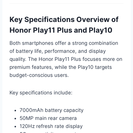
Key Specifications Overview of
Honor Play11 Plus and Play10
Both smartphones offer a strong combination
of battery life, performance, and display
quality. The Honor Play11 Plus focuses more on
premium features, while the Play10 targets
budget-conscious users.
Key specifications include:
7000mAh battery capacity
50MP main rear camera
120Hz refresh rate display