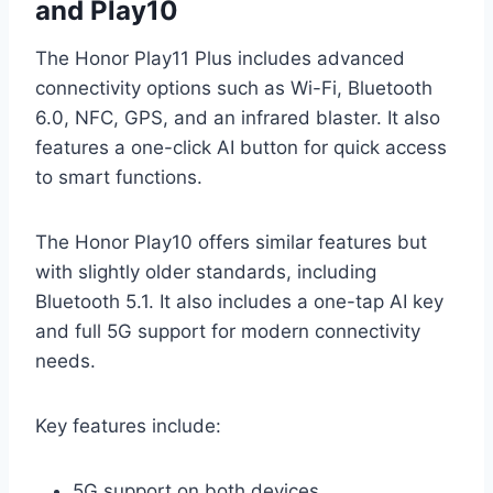
and Play10
The Honor Play11 Plus includes advanced
connectivity options such as Wi-Fi, Bluetooth
6.0, NFC, GPS, and an infrared blaster. It also
features a one-click AI button for quick access
to smart functions.
The Honor Play10 offers similar features but
with slightly older standards, including
Bluetooth 5.1. It also includes a one-tap AI key
and full 5G support for modern connectivity
needs.
Key features include:
5G support on both devices