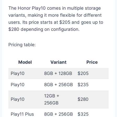
The Honor Play10 comes in multiple storage
variants, making it more flexible for different
users. Its price starts at $205 and goes up to
$280 depending on configuration.
Pricing table:
Model
Variant
Price
Play10
8GB + 128GB
$205
Play10
8GB + 256GB
$235
12GB +
Play10
$280
256GB
Play11 Plus
8GB + 256GB
$325