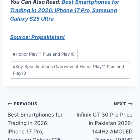
You Can Also Read:
Best Smartphones for
Trading in 2026: iPhone 17 Pro, Samsung
Galaxy S25 Ultra
Source: Propakistani
Post
#
Honor Play11 Plus and Play10
Tags:
#
Key Specifications Overview of Honor Play11 Plus and
Play10
Post
PREVIOUS
NEXT
Best Smartphones for
Infinix GT 30 Pro Price
navigation
Trading in 2026:
in Pakistan 2026:
iPhone 17 Pro,
144Hz AMOLED
Samsung Galaxy S25
Display, 108MP