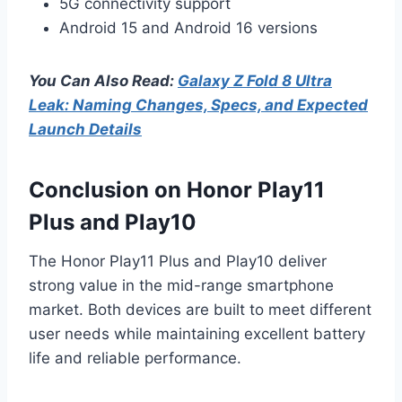
5G connectivity support
Android 15 and Android 16 versions
You Can Also Read:
Galaxy Z Fold 8 Ultra
Leak: Naming Changes, Specs, and Expected
Launch Details
Conclusion on Honor Play11
Plus and Play10
The Honor Play11 Plus and Play10 deliver
strong value in the mid-range smartphone
market. Both devices are built to meet different
user needs while maintaining excellent battery
life and reliable performance.