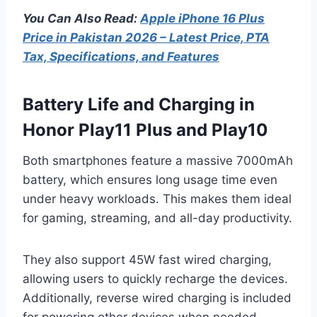
You Can Also Read:
Apple iPhone 16 Plus
Price in Pakistan 2026 – Latest Price, PTA
Tax, Specifications, and Features
Battery Life and Charging in
Honor Play11 Plus and Play10
Both smartphones feature a massive 7000mAh
battery, which ensures long usage time even
under heavy workloads. This makes them ideal
for gaming, streaming, and all-day productivity.
They also support 45W fast wired charging,
allowing users to quickly recharge the devices.
Additionally, reverse wired charging is included
for powering other devices when needed.