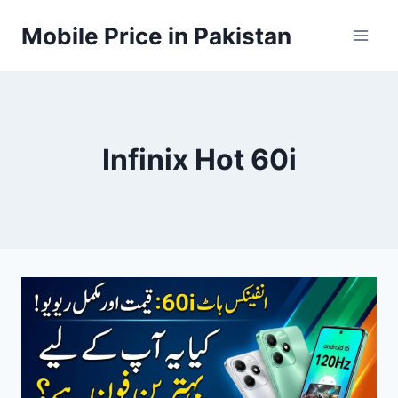
Skip
Mobile Price in Pakistan
to
content
Infinix Hot 60i