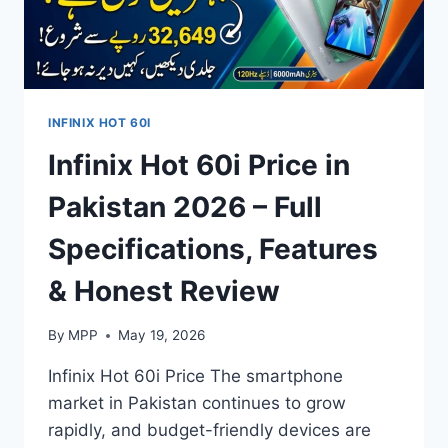
INFINIX HOT 60I
Infinix Hot 60i Price in
Pakistan 2026 – Full
Specifications, Features
& Honest Review
By
MPP
May 19, 2026
Infinix Hot 60i Price The smartphone
market in Pakistan continues to grow
rapidly, and budget-friendly devices are