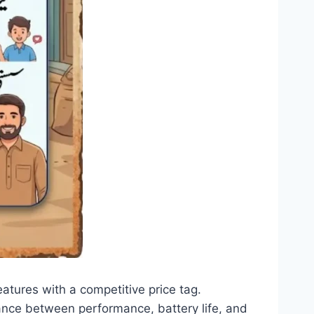
tures with a competitive price tag.
ance between performance, battery life, and