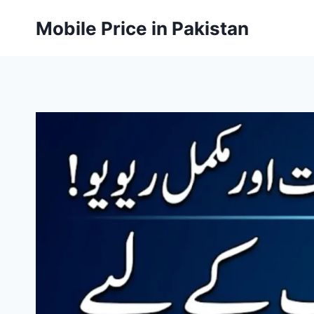
Skip
Mobile Price in Pakistan
to
content