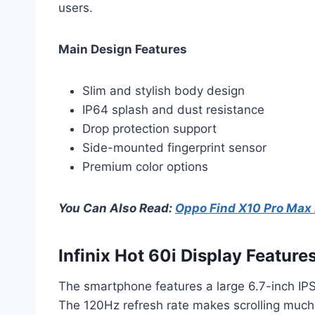
users.
Main Design Features
Slim and stylish body design
IP64 splash and dust resistance
Drop protection support
Side-mounted fingerprint sensor
Premium color options
You Can Also Read:
Oppo Find X10 Pro Max
Infinix Hot 60i Display Feature
The smartphone features a large 6.7-inch IPS
The 120Hz refresh rate makes scrolling much