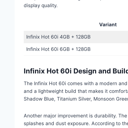
display quality.
Variant
Infinix Hot 60i 4GB + 128GB
Infinix Hot 60i 6GB + 128GB
Infinix Hot 60i Design and Buil
The Infinix Hot 60i comes with a modern and
and a lightweight build that makes it comforta
Shadow Blue, Titanium Silver, Monsoon Gree
Another major improvement is durability. The
splashes and dust exposure. According to the