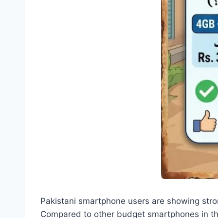
Pakistani smartphone users are showing stron
Compared to other budget smartphones in the 