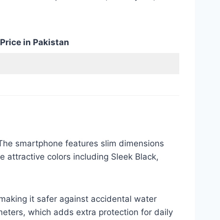
Price in Pakistan
. The smartphone features slim dimensions
e attractive colors including Sleek Black,
aking it safer against accidental water
eters, which adds extra protection for daily