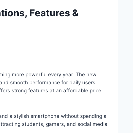
ations, Features &
oming more powerful every year. The new
, and smooth performance for daily users.
fers strong features at an affordable price
, and a stylish smartphone without spending a
attracting students, gamers, and social media