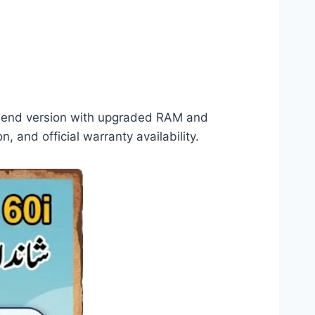
her-end version with upgraded RAM and
, and official warranty availability.