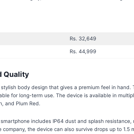
Rs. 32,649
Rs. 44,999
d Quality
 stylish body design that gives a premium feel in hand
ble for long-term use. The device is available in multipl
n, and Plum Red.
 smartphone includes IP64 dust and splash resistance, m
 company, the device can also survive drops up to 1.5 m