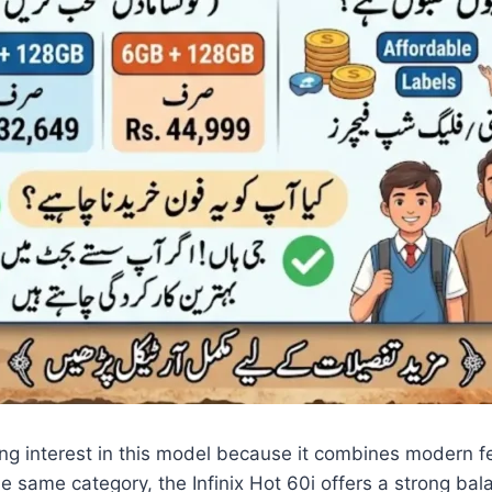
g interest in this model because it combines modern fea
same category, the Infinix Hot 60i offers a strong bal