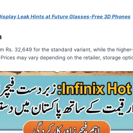
splay Leak Hints at Future Glasses-Free 3D Phones
n
from Rs. 32,649 for the standard variant, while the hig
 Prices may vary depending on the retailer, storage option