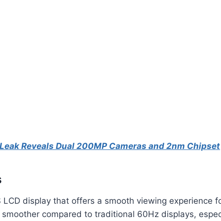
 Leak Reveals Dual 200MP Cameras and 2nm Chipset
s
 LCD display that offers a smooth viewing experience f
 smoother compared to traditional 60Hz displays, espec