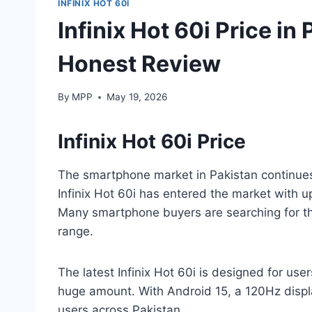
INFINIX HOT 60I
Infinix Hot 60i Price in
Honest Review
By
MPP
May 19, 2026
Infinix Hot 60i Price
The smartphone market in Pakistan continues
Infinix Hot 60i has entered the market with 
Many smartphone buyers are searching for the 
range.
The latest Infinix Hot 60i is designed for u
huge amount. With Android 15, a 120Hz displa
users across Pakistan.