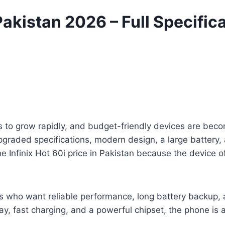
 Pakistan 2026 – Full Specific
 to grow rapidly, and budget-friendly devices are bec
upgraded specifications, modern design, a large battery
Infinix Hot 60i price in Pakistan because the device of
sers who want reliable performance, long battery backup
y, fast charging, and a powerful chipset, the phone is 