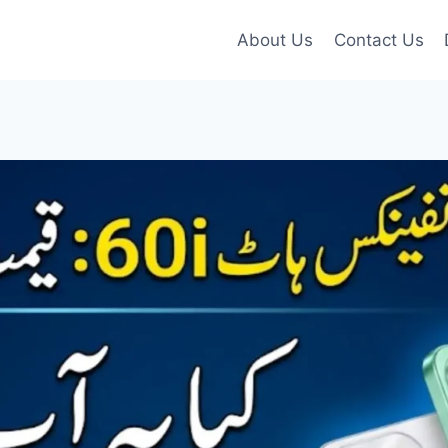
About Us
Contact Us