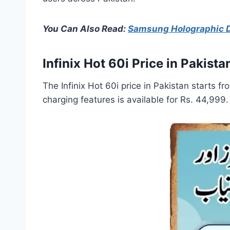
You Can Also Read:
Samsung Holographic Di
Infinix Hot 60i Price in Pakista
The Infinix Hot 60i price in Pakistan starts 
charging features is available for Rs. 44,999.