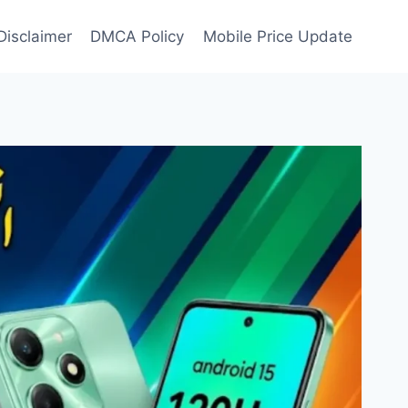
Disclaimer
DMCA Policy
Mobile Price Update