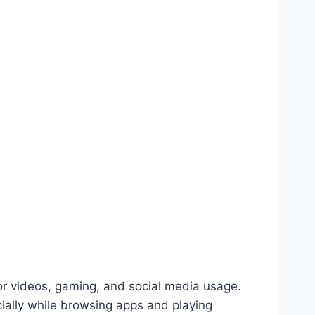
or videos, gaming, and social media usage.
ially while browsing apps and playing